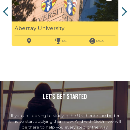
Abertay University
Edi
106
10,500
LET’S GET STARTED
If you are looking to study in the UK there is no better
time to start applying than now. And with GoUni we will
be there to help you every step of the way.