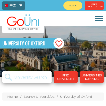
FREE
中文
LOGIN
CONSULTATION
ENG
ไทย
UNIVERSITY OF OXFORD
FIND
UNIVERSITIES
UNIVERSITY
RANKING
Home
Search Universities
University of Oxford