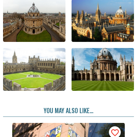
YOU MAY ALSO LIKE...