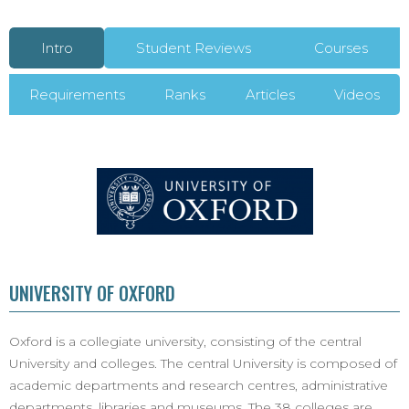
Intro
Student Reviews
Courses
Requirements
Ranks
Articles
Videos
UNIVERSITY OF OXFORD
Oxford is a collegiate university, consisting of the central
University and colleges. The central University is composed of
academic departments and research centres, administrative
departments, libraries and museums. The 38 colleges are