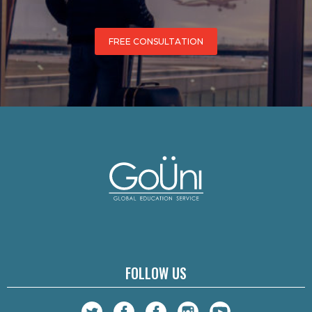
FREE CONSULTATION
FOLLOW US