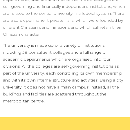
self-governing and financially independent institutions, which
are related to the central University in a federal system. There
are also six permanent private halls, which were founded by
different Christian denominations and which still retain their
Christian character.
The university is made up of a variety of institutions,
including
38 constituent colleges
and a full range of
academic departments which are organised into four
divisions.
All the colleges are self-governing institutions as
part of the university, each controlling its own membership
and with its own internal structure and activities.
Being a city
university, it does not have a main campus; instead, all the
buildings and facilities are scattered throughout the
metropolitan centre.