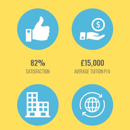
82%
£15,000
SATISFACTION
AVERAGE TUITION P/A