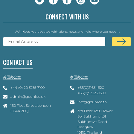
CONNECT WITH US
We'll Keep you updated with alerts, news and help where you need it
CONTACT US
英国办公室
泰国办公室
+44 (0) 20 3735 7100
+66(0)21634620
+66(0)933230500
admin@gouni.co.uk
info@gouni.co.th
160 Fleet Street, London
EC4A 2DQ
3rd Floor, RSU Tower
Soi Sukhumvit31
Sukhumvit Road
Bangkok
10110, Thailand