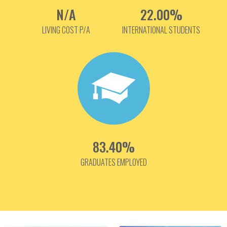
N/A
22.00%
LIVING COST P/A
INTERNATIONAL STUDENTS
83.40%
GRADUATES EMPLOYED