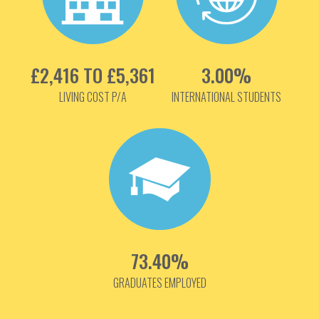
£2,416 TO £5,361
3.00%
LIVING COST P/A
INTERNATIONAL STUDENTS
73.40%
GRADUATES EMPLOYED