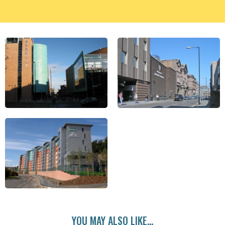
YOU MAY ALSO LIKE...