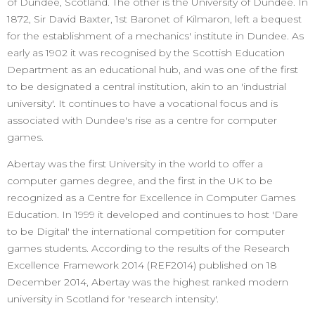
of Dundee, Scotland. The other is the University of Dundee. In
1872, Sir David Baxter, 1st Baronet of Kilmaron, left a bequest
for the establishment of a mechanics' institute in Dundee. As
early as 1902 it was recognised by the Scottish Education
Department as an educational hub, and was one of the first
to be designated a central institution, akin to an 'industrial
university'. It continues to have a vocational focus and is
associated with Dundee's rise as a centre for computer
games.
Abertay was the first University in the world to offer a
computer games degree, and the first in the UK to be
recognized as a Centre for Excellence in Computer Games
Education. In 1999 it developed and continues to host 'Dare
to be Digital' the international competition for computer
games students. According to the results of the Research
Excellence Framework 2014 (REF2014) published on 18
December 2014, Abertay was the highest ranked modern
university in Scotland for 'research intensity'.