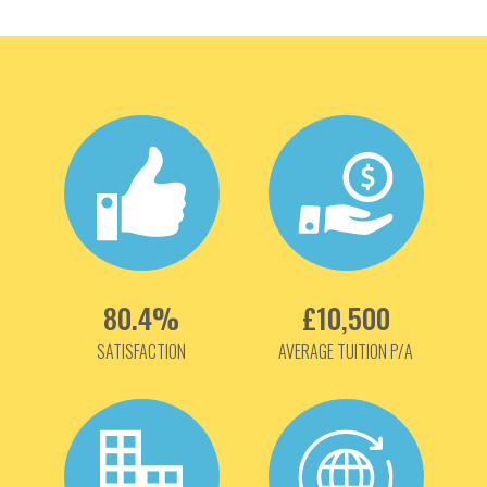
80.4%
£10,500
SATISFACTION
AVERAGE TUITION P/A