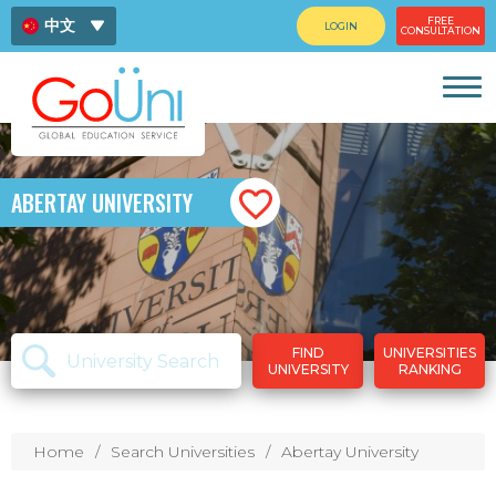
FREE
中文
LOGIN
CONSULTATION
ENG
ไทย
ABERTAY UNIVERSITY
FIND
UNIVERSITIES
UNIVERSITY
RANKING
Home
Search Universities
Abertay University