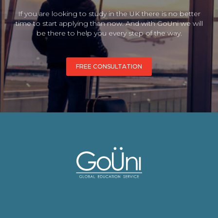
If you are looking to study in the UK there is no better
time to start applying than now. And with GoUni we will
be there to help you every step of the way.
FREE CONSULTATION