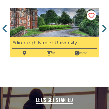
Edinburgh Napier University
Her
97
10,500
LET’S GET STARTED