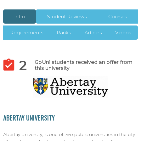
Intro
Student Reviews
Courses
Requirements
Ranks
Articles
Videos
2
GoUni students received an offer from
this university
ABERTAY UNIVERSITY
Abertay University, is one of two public universities in the city