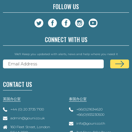
FOLLOW US
CONNECT WITH US
We'll Keep you updated with alerts, news and help where you need it
CONTACT US
英国办公室
泰国办公室
+44 (0) 20 3735 7100
+66(0)21634620
+66(0)933230500
admin@gouni.co.uk
info@gouni.co.th
160 Fleet Street, London