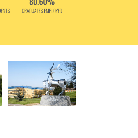
80.60%
DENTS
GRADUATES EMPLOYED