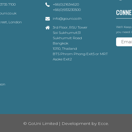
 3735 7100
+66(0)21634620
+66(0)933230500
CONNE
uni.co.uk
info@gouni.co.th
Street, London
3rd Floor, RSU Tower
We'll Keep
you need i
Soi Sukhumvit31
Sukhumvit Road
Bangkok
10110, Thailand
BTS Phrom Phong Exit5 or MRT
Asoke Exit2
oon
© GoUni Limited | Development by
Ecce.