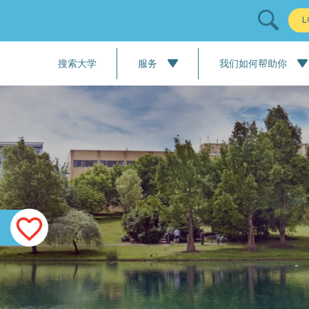
L
搜索大学
服务
我们如何帮助你
All Services
我们的流程：大学申请
语言课程
我们的流程：职业培训服
学校申请
大学申请
职业培训