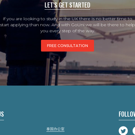
LET’S GET STARTED
If you are looking to study in the UK there is no better time to
start applying than now. And with GoUni we will be there to help
you every step of the way.
FREE CONSULTATION
US
FOLLO
泰国办公室