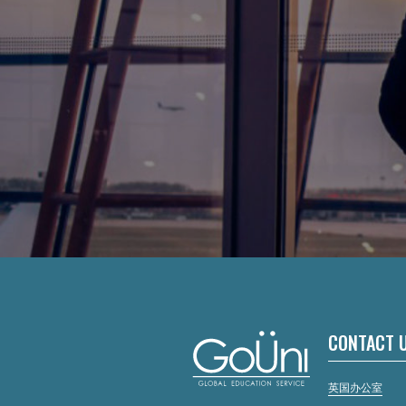
CONTACT 
英国办公室