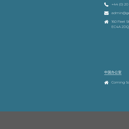
+44 (0) 20
admin@go
160 Fleet 
EC4A 2DQ
中国办公室
Coming S