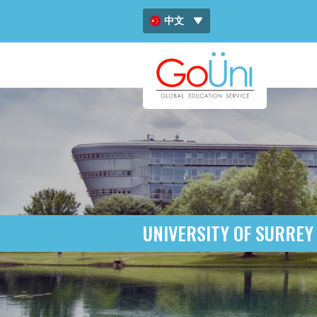
中文
ENG
ไทย
UNIVERSITY OF SURREY