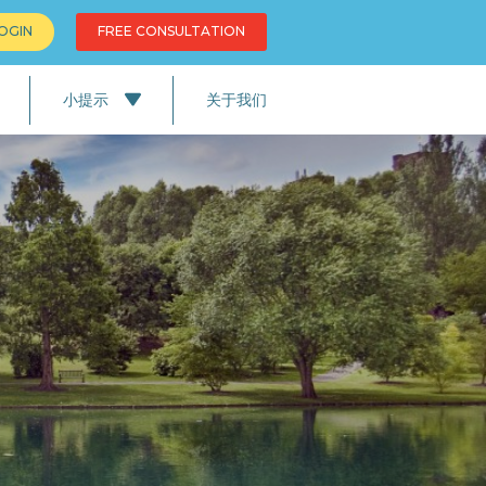
OGIN
FREE CONSULTATION
小提示
关于我们
新
务
教育
英国的生活
英国的情况