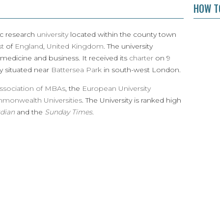
HOW TO
ic research
university
located within the county town
st
of
England
,
United Kingdom
. The university
 medicine and business. It received its
charter
on 9
y situated near
Battersea Park
in south-west London.
ssociation of MBAs
, the
European University
mmonwealth Universities
. The University is ranked high
dian
and the
Sunday Times
.