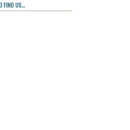
 FIND US...