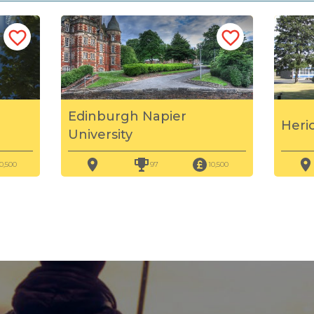
Edinburgh Napier
Heri
University
0,500
97
10,500