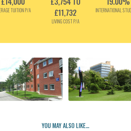
£14,000
£3,754 TO
19.00%
ERAGE TUITION P/A
£11,732
INTERNATIONAL STU
LIVING COST P/A
YOU MAY ALSO LIKE...