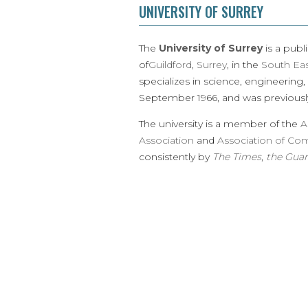
UNIVERSITY OF SURREY
The
University of Surrey
is a publ
of
Guildford
,
Surrey
, in the
South Ea
specializes in science, engineering,
September 1966, and was previousl
The university is a member of the
A
Association
and
Association of Co
consistently by
The Times
,
the Guar