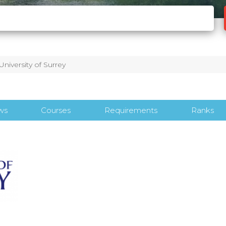
University of Surrey
ws
Courses
Requirements
Ranks