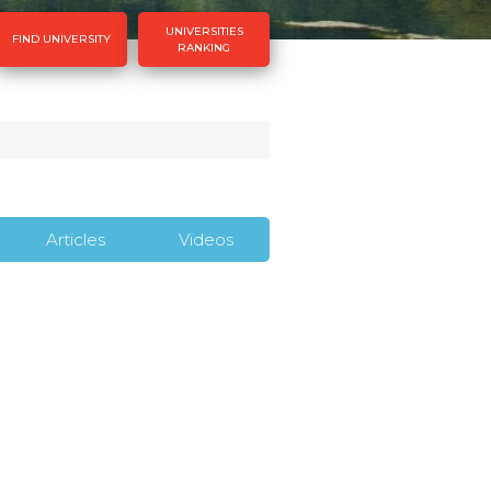
UNIVERSITIES
FIND UNIVERSITY
RANKING
Articles
Videos