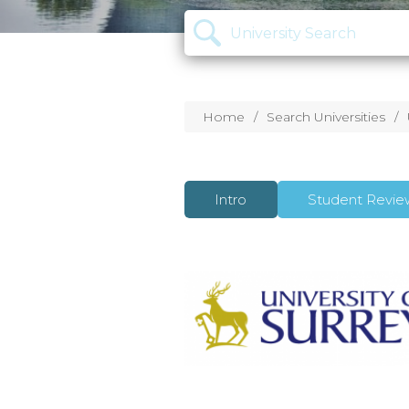
Home
Search Universities
Intro
Student Revie