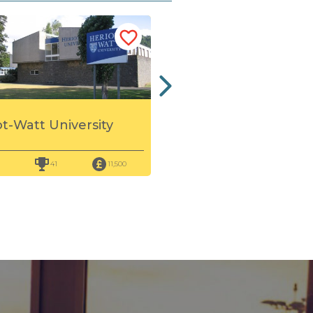
Queen Margaret
ot-Watt University
University
41
11,500
86