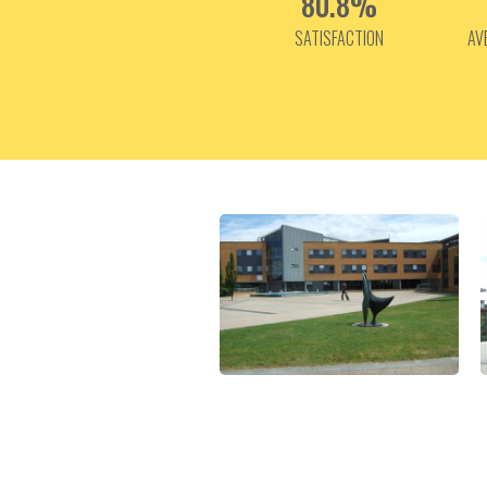
80.8%
SATISFACTION
AV