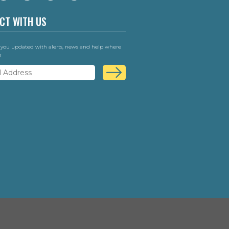
CT WITH US
 you updated with alerts, news and help where
t