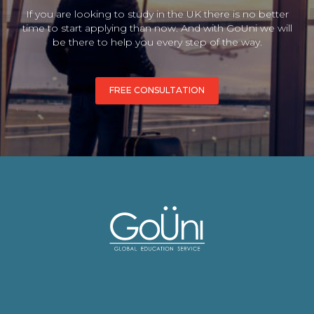
If you are looking to study in the UK there is no better
time to start applying than now. And with GoUni we will
be there to help you every step of the way.
FREE CONSULTATION