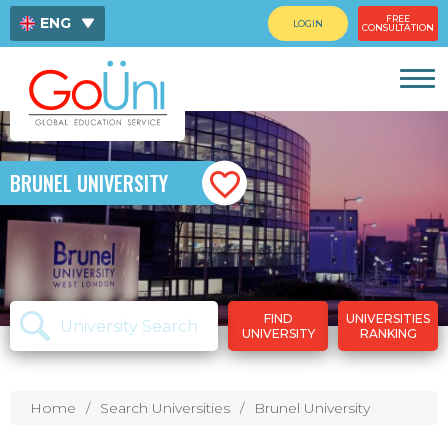
FREE
ENG
LOGIN
CONSULTATION
ไทย
中文
BRUNEL UNIVERSITY
FIND
UNIVERSITIES
UNIVERSITY
RANKING
Home
Search Universities
Brunel University