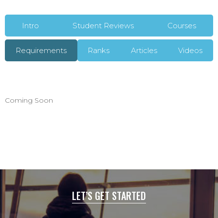
Intro
Student Reviews
Courses
Requirements
Ranks
Articles
Videos
Coming Soon
LET’S GET STARTED