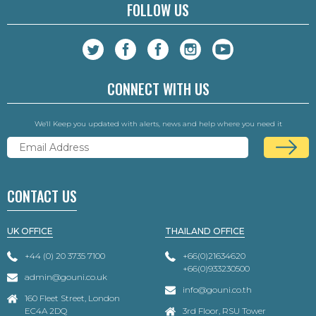
FOLLOW US
CONNECT WITH US
We'll Keep you updated with alerts, news and help where you need it
CONTACT US
UK OFFICE
THAILAND OFFICE
+44 (0) 20 3735 7100
+66(0)21634620
+66(0)933230500
admin@gouni.co.uk
info@gouni.co.th
160 Fleet Street, London
EC4A 2DQ
3rd Floor, RSU Tower