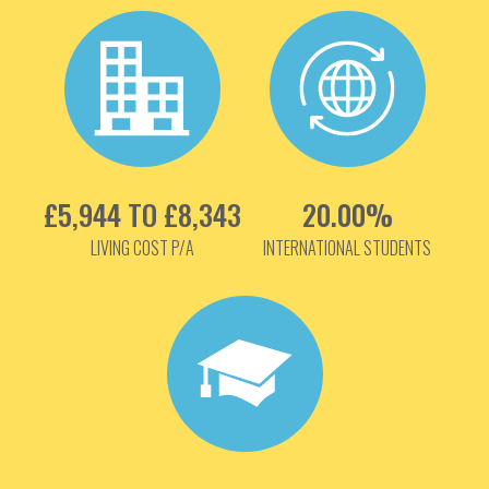
£5,944 TO £8,343
20.00%
LIVING COST P/A
INTERNATIONAL STUDENTS