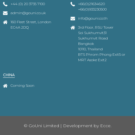
+44 (0) 20 3735 7100
+66(0)21634620
+66(0)933230500
admin@gouni.co.uk
info@gouni.co.th
160 Fleet Street, London
EC4A 2DQ
3rd Floor, RSU Tower
Soi Sukhumvit31
Sukhumvit Road
Bangkok
10110, Thailand
BTS Phrom Phong Exit5 or
MRT Asoke Exit2
CHINA
Coming Soon
© GoUni Limited | Development by
Ecce.