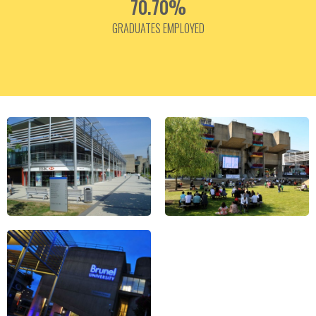
70.70%
GRADUATES EMPLOYED