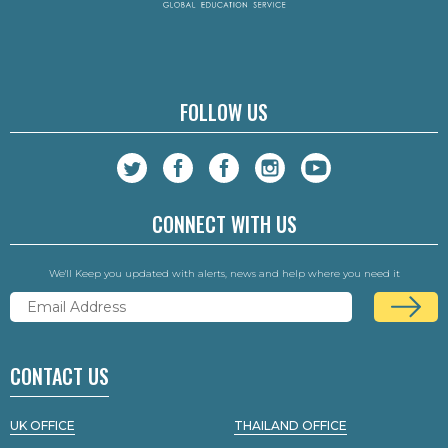
FOLLOW US
CONNECT WITH US
We'll Keep you updated with alerts, news and help where you need it
CONTACT US
UK OFFICE
THAILAND OFFICE