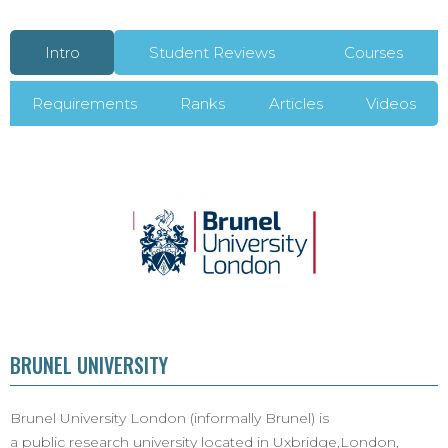
Intro
Student Reviews
Courses
Requirements
Ranks
Articles
Videos
BRUNEL UNIVERSITY
Brunel University London (informally Brunel) is
a public research university located in Uxbridge,London,