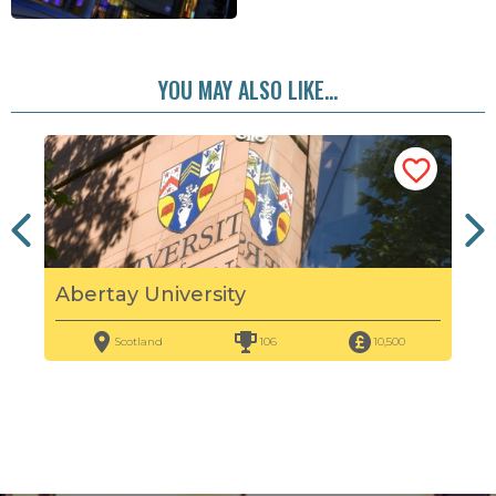
YOU MAY ALSO LIKE...
Abertay University
Edi
Scotland
106
10,500