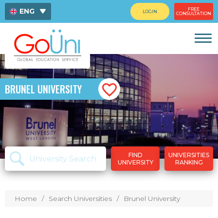
FREE
ENG
LOGIN
CONSULTATION
ไทย
中文
BRUNEL UNIVERSITY
FIND
UNIVERSITIES
UNIVERSITY
RANKING
Home
Search Universities
Brunel University