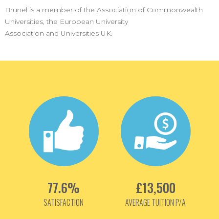
Brunel is a member of the Association of Commonwealth
Universities, the European University
Association and Universities UK.
77.6%
£13,500
SATISFACTION
AVERAGE TUITION P/A