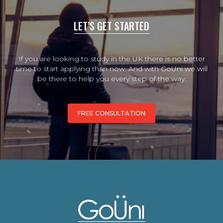
LET’S GET STARTED
If you are looking to study in the UK there is no better
time to start applying than now. And with GoUni we will
be there to help you every step of the way.
FREE CONSULTATION