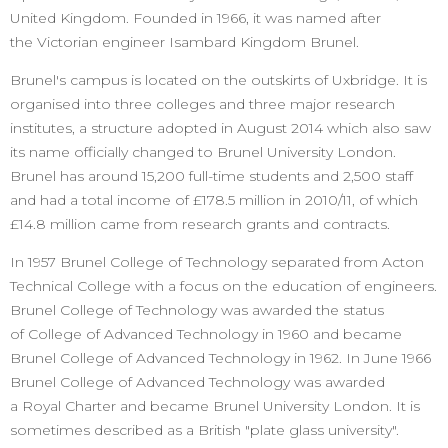
United Kingdom. Founded in 1966, it was named after
the Victorian engineer Isambard Kingdom Brunel.
Brunel's campus is located on the outskirts of Uxbridge. It is
organised into three colleges and three major research
institutes, a structure adopted in August 2014 which also saw
its name officially changed to Brunel University London.
Brunel has around 15,200 full-time students and 2,500 staff
and had a total income of £178.5 million in 2010/11, of which
£14.8 million came from research grants and contracts.
In 1957 Brunel College of Technology separated from Acton
Technical College with a focus on the education of engineers.
Brunel College of Technology was awarded the status
of College of Advanced Technology in 1960 and became
Brunel College of Advanced Technology in 1962. In June 1966
Brunel College of Advanced Technology was awarded
a Royal Charter and became Brunel University London. It is
sometimes described as a British "plate glass university".