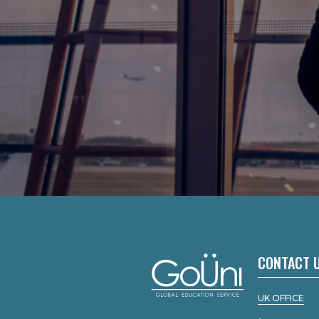
CONTACT 
UK OFFICE