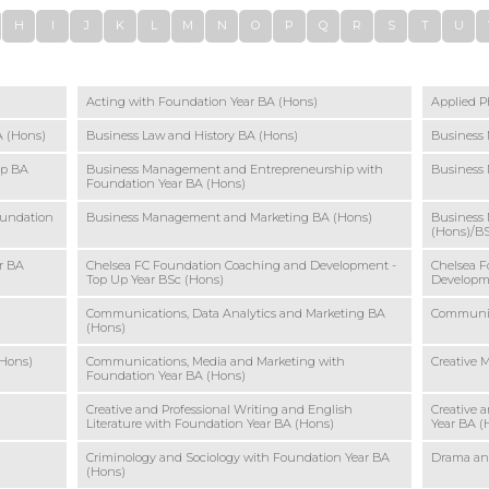
H
I
J
K
L
M
N
O
P
Q
R
S
T
U
Acting with Foundation Year BA (Hons)
Applied P
 (Hons)
Business Law and History BA (Hons)
Business
ip BA
Business Management and Entrepreneurship with
Business
Foundation Year BA (Hons)
oundation
Business Management and Marketing BA (Hons)
Business
(Hons)/B
r BA
Chelsea FC Foundation Coaching and Development -
Chelsea F
Top Up Year BSc (Hons)
Developm
Communications, Data Analytics and Marketing BA
Communic
(Hons)
(Hons)
Communications, Media and Marketing with
Creative 
Foundation Year BA (Hons)
Creative and Professional Writing and English
Creative 
Literature with Foundation Year BA (Hons)
Year BA (
Criminology and Sociology with Foundation Year BA
Drama and
(Hons)