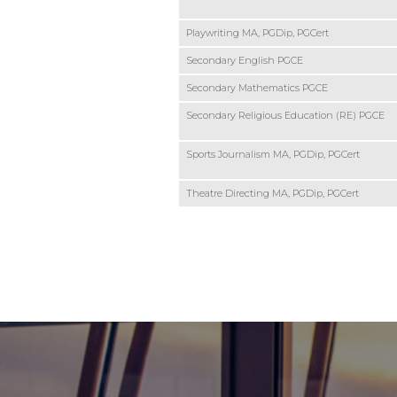
Playwriting MA, PGDip, PGCert
Secondary English PGCE
Secondary Mathematics PGCE
Secondary Religious Education (RE) PGCE
Sports Journalism MA, PGDip, PGCert
Theatre Directing MA, PGDip, PGCert