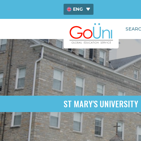
ENG
ไทย
SEARC
中文
ST MARY'S UNIVERSITY