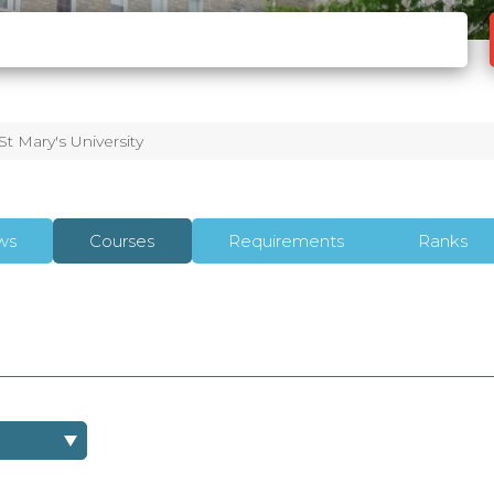
St Mary's University
ws
Courses
Requirements
Ranks