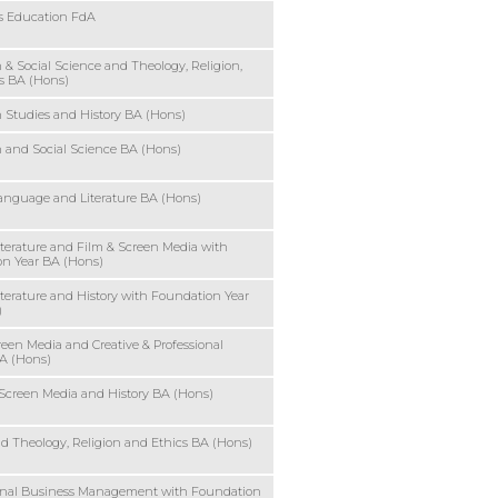
rs Education FdA
 & Social Science and Theology, Religion,
s BA (Hons)
 Studies and History BA (Hons)
 and Social Science BA (Hons)
anguage and Literature BA (Hons)
iterature and Film & Screen Media with
n Year BA (Hons)
iterature and History with Foundation Year
)
reen Media and Creative & Professional
A (Hons)
Screen Media and History BA (Hons)
nd Theology, Religion and Ethics BA (Hons)
ional Business Management with Foundation