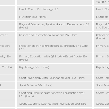
Year BA (
Law LLB with Criminology LLB
Law LLB w
Nutrition BSc (Hons)
Nutrition
Physical Education, Sport and Youth Development BA
Physical 
(Hons)
and Sport
opment
Politics and International Relations BA (Hons)
Politics a
(Hons)
undation
Practitioners in Healthcare Ethics, Theology and Care
Primary E
FdA
sity) BA
Primary Education with QTS (Work-Based Route) BA
Primary E
(Hons)
n Year BA
Psychology BSc (Hons)
Psycholog
Sport Psychology with Foundation Year BSc (Hons)
Sport Reh
Sc
Sport Science BSc (Hons)
Sport Sci
Sport and Exercise Nutrition with Foundation Year
Sports Co
BSc (Hons)
Sports Coaching Science with Foundation Year BSc
Sports C