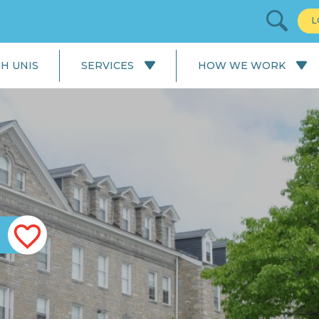
L
H UNIS
SERVICES
HOW WE WORK
All Services
Our Process: University
Application
English Language
Courses
Our Process: Careers Service
School & College
Applications
University Applications
Careers Service