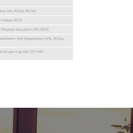
story MA, PGDip, PGCert
 History PGCE
 Physical Education (PE) PGCE
bilitation (Pre-Registration) MSc, PGDip,
 and Learning with QTS MA