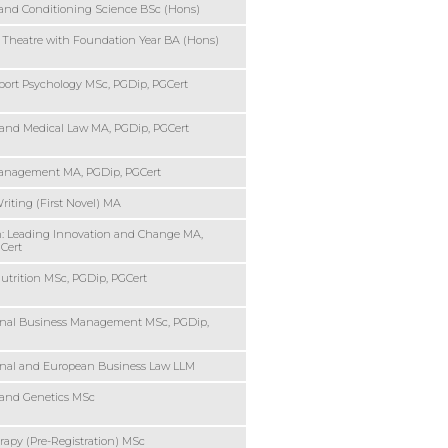
and Conditioning Science BSc (Hons)
 Theatre with Foundation Year BA (Hons)
port Psychology MSc, PGDip, PGCert
 and Medical Law MA, PGDip, PGCert
Management MA, PGDip, PGCert
riting (First Novel) MA
: Leading Innovation and Change MA,
Cert
trition MSc, PGDip, PGCert
onal Business Management MSc, PGDip,
onal and European Business Law LLM
 and Genetics MSc
rapy (Pre-Registration) MSc