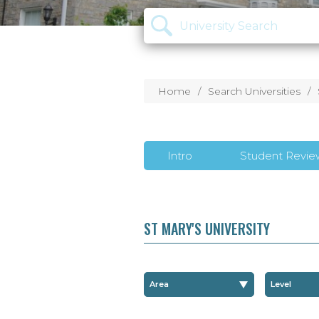
Home
Search Universities
Intro
Student Revie
ST MARY'S UNIVERSITY