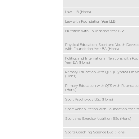
Law LLB (Hons)
Law with Foundation Year LLB
Nutrition with Foundation Year BSc
Physical Education, Sport and Youth Devel
with Foundation Year BA (Hons)
Politics and International Relations with Fo
Year BA (Hons)
Primary Education with QTS (Glyndwr Univer
(Hons)
Primary Education with QTS with Foundatio
(Hons)
Sport Psychology BSc (Hons)
Sport Rehabilitation with Foundation Year B
Sport and Exercise Nutrition BSc (Hons)
Sports Coaching Science BSc (Hons)