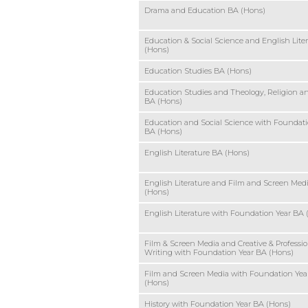
Drama and Education BA (Hons)
Education & Social Science and English Lite
(Hons)
Education Studies BA (Hons)
Education Studies and Theology, Religion a
BA (Hons)
Education and Social Science with Foundati
BA (Hons)
English Literature BA (Hons)
English Literature and Film and Screen Med
(Hons)
English Literature with Foundation Year BA 
Film & Screen Media and Creative & Professio
Writing with Foundation Year BA (Hons)
Film and Screen Media with Foundation Yea
(Hons)
History with Foundation Year BA (Hons)