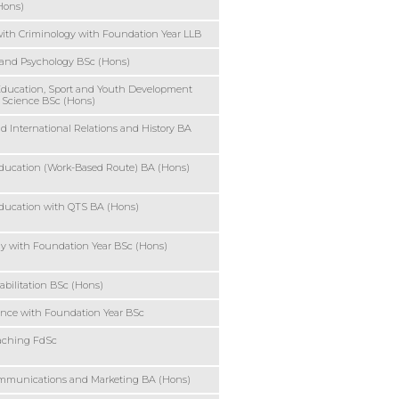
Hons)
ith Criminology with Foundation Year LLB
 and Psychology BSc (Hons)
Education, Sport and Youth Development
 Science BSc (Hons)
nd International Relations and History BA
ducation (Work-Based Route) BA (Hons)
ducation with QTS BA (Hons)
y with Foundation Year BSc (Hons)
abilitation BSc (Hons)
ence with Foundation Year BSc
aching FdSc
ommunications and Marketing BA (Hons)