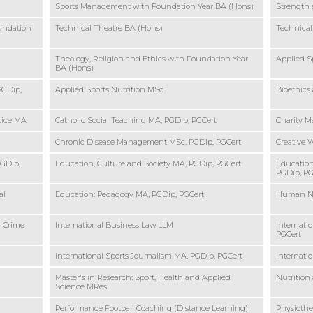
Sports Management with Foundation Year BA (Hons)
Strength 
undation
Technical Theatre BA (Hons)
Technical
Theology, Religion and Ethics with Foundation Year
Applied S
BA (Hons)
PGDip,
Applied Sports Nutrition MSc
Bioethics
ctice MA
Catholic Social Teaching MA, PGDip, PGCert
Charity 
Chronic Disease Management MSc, PGDip, PGCert
Creative W
PGDip,
Education, Culture and Society MA, PGDip, PGCert
Education
PGDip, PG
al
Education: Pedagogy MA, PGDip, PGCert
Human Nu
d Crime
International Business Law LLM
Internati
PGCert
International Sports Journalism MA, PGDip, PGCert
Internati
Master's in Research: Sport, Health and Applied
Nutrition
Science MRes
Performance Football Coaching (Distance Learning)
Physiothe