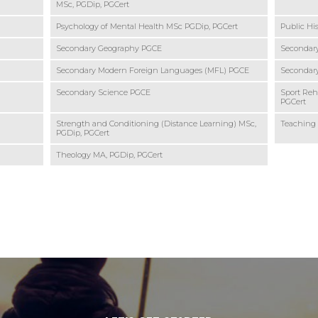
MSc, PGDip, PGCert
Psychology of Mental Health MSc PGDip, PGCert
Public Hi
Secondary Geography PGCE
Secondary
Secondary Modern Foreign Languages (MFL) PGCE
Secondary
Secondary Science PGCE
Sport Reha
PGCert
Strength and Conditioning (Distance Learning) MSc,
Teaching
PGDip, PGCert
Theology MA, PGDip, PGCert