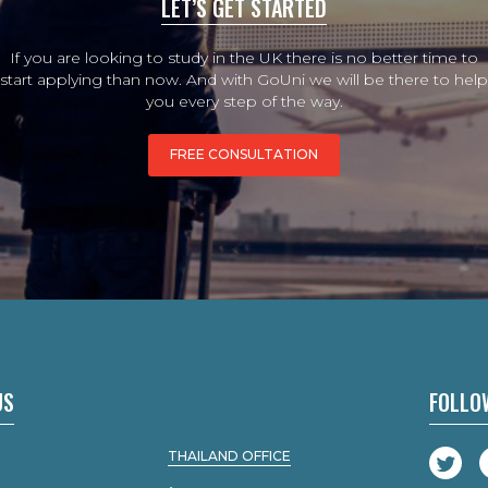
LET’S GET STARTED
If you are looking to study in the UK there is no better time to
start applying than now. And with GoUni we will be there to help
you every step of the way.
FREE CONSULTATION
US
FOLLO
THAILAND OFFICE