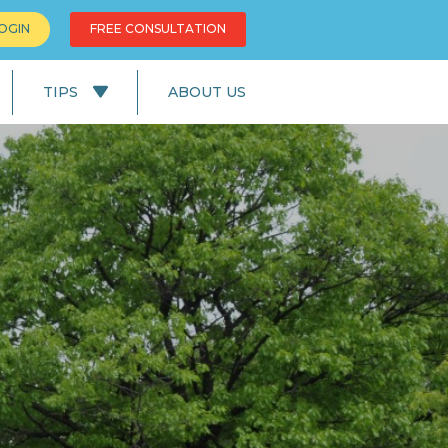
OGIN
FREE CONSULTATION
TIPS
ABOUT US
News
Education
UK Lifestyle
UK Facts