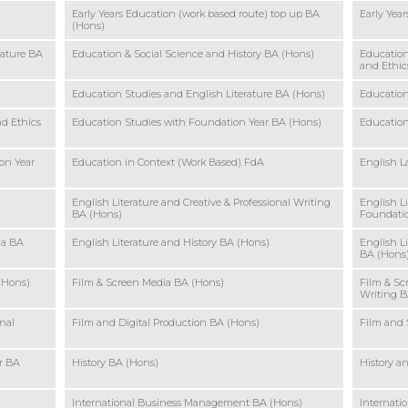
Early Years Education (work based route) top up BA
Early Yea
(Hons)
rature BA
Education & Social Science and History BA (Hons)
Education
and Ethic
Education Studies and English Literature BA (Hons)
Education
nd Ethics
Education Studies with Foundation Year BA (Hons)
Education
on Year
Education in Context (Work Based) FdA
English L
English Literature and Creative & Professional Writing
English L
BA (Hons)
Foundatio
ia BA
English Literature and History BA (Hons)
English L
BA (Hons
(Hons)
Film & Screen Media BA (Hons)
Film & Sc
Writing B
nal
Film and Digital Production BA (Hons)
Film and 
r BA
History BA (Hons)
History a
International Business Management BA (Hons)
Internat