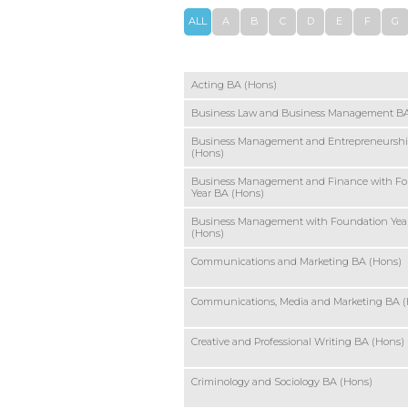
ALL
A
B
C
D
E
F
G
Acting BA (Hons)
Business Law and Business Management BA
Business Management and Entrepreneursh
(Hons)
Business Management and Finance with F
Year BA (Hons)
Business Management with Foundation Yea
(Hons)
Communications and Marketing BA (Hons)
Communications, Media and Marketing BA 
Creative and Professional Writing BA (Hons)
Criminology and Sociology BA (Hons)