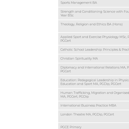
Sports Management BA
Strength and Conditioning Science with Fo
Year BSc
Theology, Religion and Ethics BA (Hons)
Applied Sport and Exercise Physiology MSc, 
PGCert
Catholic School Leadership: Principles & Pra
Christian Spirituality MA
Diplomacy and International Relations MA, 
PGCert
Education: Pedagogical Leadership in Physic
Education and Sport MA, PGDip, PGCert
Human Trafficking, Migration and Organise
MA, PGCert, PGDip
International Business Practice MBA
London Theatre MA, PGDip, PGCert
PGCE Primary