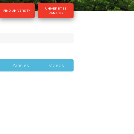
UNIVERSITIES
FIND UNIVERSITY
RANKING
Articles
Videos