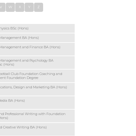
V
W
X
Y
Z
hysics BSc (Hons)
 Management BA (Hons)
 Management and Finance BA (Hons)
 Management and Psychology BA
Sc (Hons)
ootball Club Foundation Coaching and
ent Foundation Degree
ations, Design and Marketing BA (Hons)
Media BA (Hons)
and Professional Writing with Foundation
Hons)
 Creative Writing BA (Hons)