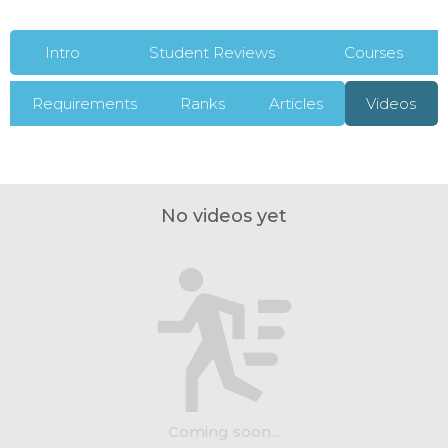
Intro
Student Reviews
Courses
Requirements
Ranks
Articles
Videos
No videos yet
Coming soon...