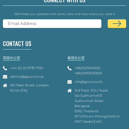
We'll Keep you updated with alerts, news and help where you need it
CONTACT US
英国办公室
泰国办公室
+44 (0) 20 3735 7100
+66(0)21634620
+66(0)933230500
admin@gouni.co.uk
info@gouni.co.th
160 Fleet Street, London
EC4A 2DQ
3rd Floor, RSU Tower
Soi Sukhumvit31
Sukhumvit Road
Bangkok
10110, Thailand
BTS Phrom Phong Exit5 or
MRT Asoke Exit2