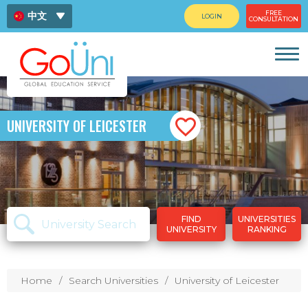
FREE
中文
LOGIN
CONSULTATION
ENG
ไทย
UNIVERSITY OF LEICESTER
FIND
UNIVERSITIES
UNIVERSITY
RANKING
Home
Search Universities
University of Leicester