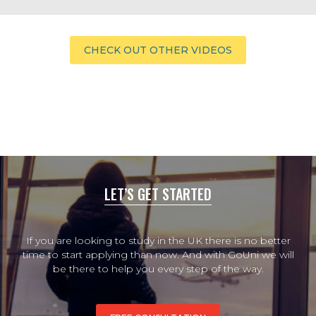
CHECK OUT OTHER VIDEOS
LET’S GET STARTED
If you are looking to study in the UK there is no better
time to start applying than now. And with GoUni we will
be there to help you every step of the way.