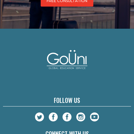
FREE CONSULTATION
FOLLOW US
CONNECT WITH US