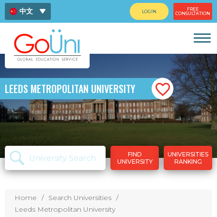
FREE
中文
LOGIN
CONSULTATION
ENG
ไทย
LEEDS METROPOLITAN UNIVERSITY
FIND
UNIVERSITIES
UNIVERSITY
RANKING
Home
Search Universities
Leeds Metropolitan University