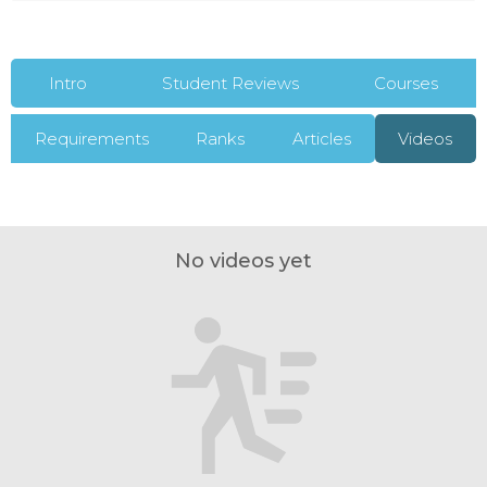
Intro
Student Reviews
Courses
Requirements
Ranks
Articles
Videos
No videos yet