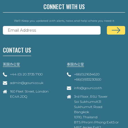
CONNECT WITH US
We'll Keep you updated with alerts, news and help where you need it
CONTACT US
英国办公室
泰国办公室
+44 (0) 20 3735 7100
+66(0)21634620
+66(0)933230500
admin@gouni.co.uk
info@gouni.co.th
160 Fleet Street, London
EC4A 2DQ
3rd Floor, RSU Tower
Soi Sukhumvit31
Sukhumvit Road
Bangkok
10110, Thailand
BTS Phrom Phong Exit5 or
MRT Asoke Exit2