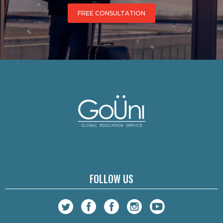
FREE CONSULTATION
FOLLOW US