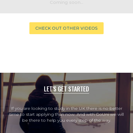
Coming soon...
CHECK OUT OTHER VIDEOS
LET’S GET STARTED
If you are looking to study in the UK there is no better
time to start applying than now. And with GoUni we will
be there to help you every step of the way.