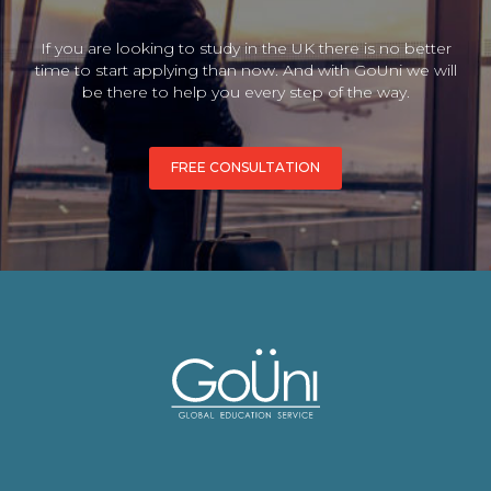
If you are looking to study in the UK there is no better
time to start applying than now. And with GoUni we will
be there to help you every step of the way.
FREE CONSULTATION