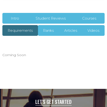
Intro
Student Reviews
Courses
Requirements
Ranks
Articles
Videos
Coming Soon
LET’S GET STARTED