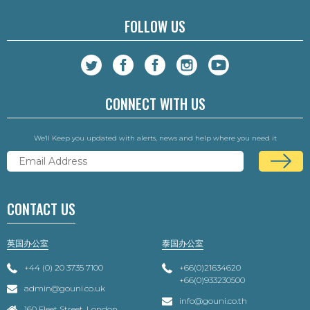
FOLLOW US
CONNECT WITH US
We'll Keep you updated with alerts, news and help where you need it
CONTACT US
英国办公室
泰国办公室
+44 (0) 20 3735 7100
+66(0)21634620
+66(0)933230500
admin@gouni.co.uk
info@gouni.co.th
160 Fleet Street, London