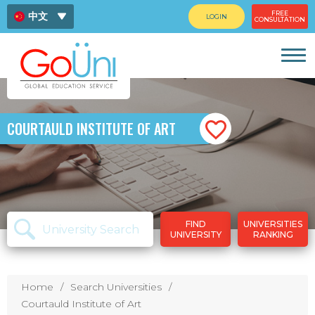
FREE
中文
LOGIN
CONSULTATION
ENG
ไทย
COURTAULD INSTITUTE OF ART
FIND
UNIVERSITIES
UNIVERSITY
RANKING
Home
Search Universities
Courtauld Institute of Art