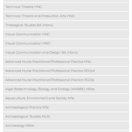
Technical Theatre HNC
Technical Theatre and Production Arts HND
Theological Studies BA (Hons)
Visual Communication HNC
Visual Communication HND
Visual Communication and Design BA (Hons)
Advanced Nurse Practitioner/Professional Practice MSc
Advanced Nurse Practitioner/Professional Practice PGCert
Advanced Nurse Practitioner/Professional Practice PGDip
Algal Biotechnology, Biology and Ecology (MABBE) MRes
Aquaculture, Environment and Society MSc
Archaeological Practice MSc
Archaeological Studies MLitt
Archaeology MRes