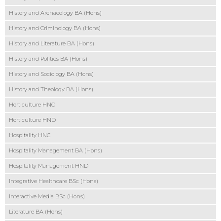
History and Archaeology BA (Hons)
History and Criminology BA (Hons)
History and Literature BA (Hons)
History and Politics BA (Hons)
History and Sociology BA (Hons)
History and Theology BA (Hons)
Horticulture HNC
Horticulture HND
Hospitality HNC
Hospitality Management BA (Hons)
Hospitality Management HND
Integrative Healthcare BSc (Hons)
Interactive Media BSc (Hons)
Literature BA (Hons)