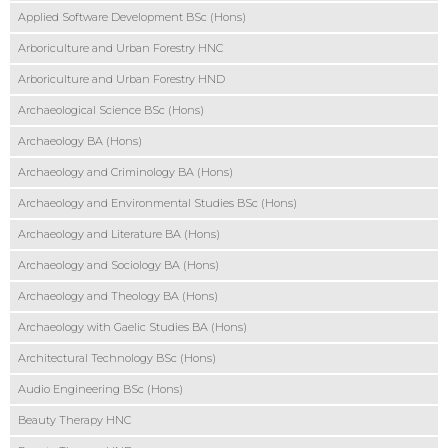
Applied Software Development BSc (Hons)
Arboriculture and Urban Forestry HNC
Arboriculture and Urban Forestry HND
Archaeological Science BSc (Hons)
Archaeology BA (Hons)
Archaeology and Criminology BA (Hons)
Archaeology and Environmental Studies BSc (Hons)
Archaeology and Literature BA (Hons)
Archaeology and Sociology BA (Hons)
Archaeology and Theology BA (Hons)
Archaeology with Gaelic Studies BA (Hons)
Architectural Technology BSc (Hons)
Audio Engineering BSc (Hons)
Beauty Therapy HNC