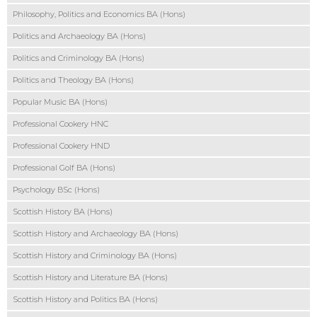
Philosophy, Politics and Economics BA (Hons)
Politics and Archaeology BA (Hons)
Politics and Criminology BA (Hons)
Politics and Theology BA (Hons)
Popular Music BA (Hons)
Professional Cookery HNC
Professional Cookery HND
Professional Golf BA (Hons)
Psychology BSc (Hons)
Scottish History BA (Hons)
Scottish History and Archaeology BA (Hons)
Scottish History and Criminology BA (Hons)
Scottish History and Literature BA (Hons)
Scottish History and Politics BA (Hons)