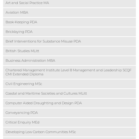
Art and Social Practice MA
Aviation MBA
Book-Keeping PDA
Bricklaying PDA
Brief Interventions for Substance Misuse PDA
British Studies MLitt
Business Administration MBA
Chartered Management Institute Level 8 Management and Leadership SCQF
CMI Extended Diploma
Civil Engineering MSc
Coastal and Maritime Societies and Cultures MLitt
Computer Aided Draughting and Design PDA
Conveyancing PDA
Critical Enquiry MEd
Developing Low Carbon Communities MSc