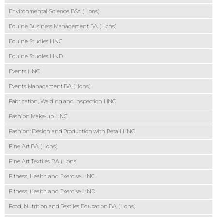
Environmental Science BSc (Hons)
Equine Business Management BA (Hons)
Equine Studies HNC
Equine Studies HND
Events HNC
Events Management BA (Hons)
Fabrication, Welding and Inspection HNC
Fashion Make-up HNC
Fashion: Design and Production with Retail HNC
Fine Art BA (Hons)
Fine Art Textiles BA (Hons)
Fitness, Health and Exercise HNC
Fitness, Health and Exercise HND
Food, Nutrition and Textiles Education BA (Hons)