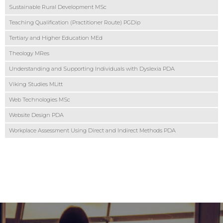
Sustainable Rural Development MSc
Teaching Qualification (Practitioner Route) PGDip
Tertiary and Higher Education MEd
Theology MRes
Understanding and Supporting Individuals with Dyslexia PDA
Viking Studies MLitt
Web Technologies MSc
Website Design PDA
Workplace Assessment Using Direct and Indirect Methods PDA