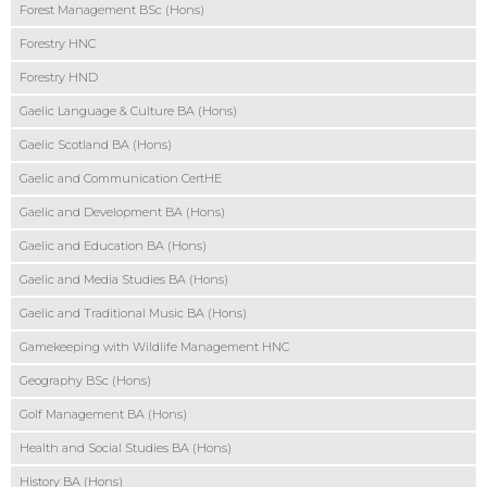
Forest Management BSc (Hons)
Forestry HNC
Forestry HND
Gaelic Language & Culture BA (Hons)
Gaelic Scotland BA (Hons)
Gaelic and Communication CertHE
Gaelic and Development BA (Hons)
Gaelic and Education BA (Hons)
Gaelic and Media Studies BA (Hons)
Gaelic and Traditional Music BA (Hons)
Gamekeeping with Wildlife Management HNC
Geography BSc (Hons)
Golf Management BA (Hons)
Health and Social Studies BA (Hons)
History BA (Hons)