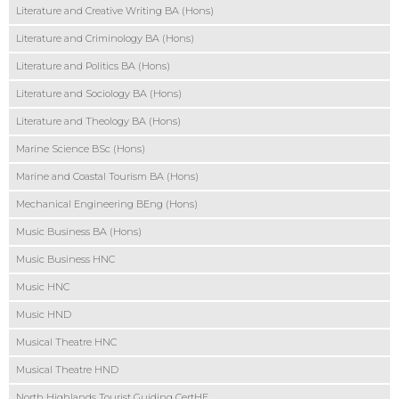
Literature and Creative Writing BA (Hons)
Literature and Criminology BA (Hons)
Literature and Politics BA (Hons)
Literature and Sociology BA (Hons)
Literature and Theology BA (Hons)
Marine Science BSc (Hons)
Marine and Coastal Tourism BA (Hons)
Mechanical Engineering BEng (Hons)
Music Business BA (Hons)
Music Business HNC
Music HNC
Music HND
Musical Theatre HNC
Musical Theatre HND
North Highlands Tourist Guiding CertHE