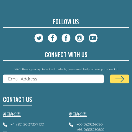
FOLLOW US
CONNECT WITH US
We'll Keep you updated with alerts, news and help where you need it
CONTACT US
英国办公室
泰国办公室
+44 (0) 20 3735 7100
+66(0)21634620
+66(0)933230500