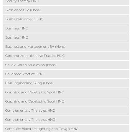
Beauty Therapy HND
Bioscience BSc (Hons)
Built Environment HNC
Business HNC
Business HND
Business and Management BA (Hons)
Care and Administrative Practice HNC
Child & Youth Studies BA (Hons)
Childhood Practice HNC
Civil Engineering BEng (Hons)
Coaching and Developing Sport HNC
Coaching and Developing Sport HND
Complementary Therapies HNC
Complementary Therapies HND
Computer Aided Draughting and Design HNC