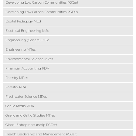
Developing Low Carbon Communities PGCert
Developing Low Carbon Communities PGDip
Digital Pedagogy MEd
Electrical Engineering MSc
Engineering (General) MSc
Engineering MRes
Environmental Science MRes
Financial Accounting PDA
Forestry MRes
Forestry PDA
Freshwater Science MRes
Gaelic Media PDA
Gaelic and Celtic Studies MRes
Global Entrepreneurship PGCert
Health Leadership and Management PGCert