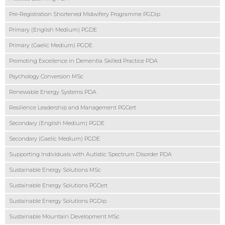
Pre-Registration Shortened Midwifery Programme PGDip
Primary (English Medium) PGDE
Primary (Gaelic Medium) PGDE
Promoting Excellence in Dementia Skilled Practice PDA
Psychology Conversion MSc
Renewable Energy Systems PDA
Resilience Leadership and Management PGCert
Secondary (English Medium) PGDE
Secondary (Gaelic Medium) PGDE
Supporting Individuals with Autistic Spectrum Disorder PDA
Sustainable Energy Solutions MSc
Sustainable Energy Solutions PGCert
Sustainable Energy Solutions PGDip
Sustainable Mountain Development MSc