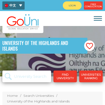
FREE
中文
LOGIN
CONSULTATION
ENG
ไทย
UNIVERSITY OF THE HIGHLANDS AND
ISLANDS
FIND
UNIVERSITIES
UNIVERSITY
RANKING
Home
Search Universities
University of the Highlands and Islands