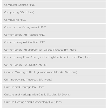
Computer Science HND
Computing BSc (Hons)
Computing HNC
Construction Management HNC
Contemporary Art Practice HNC
Contemporary Art Practice HND
Contemporary Art and Contextualised Practice BA (Hons)
Contemporary Film Making in the Highlands and Islands BA (Hons)
Contemporary Textiles BA (Hons)
Creative Writing in the Highlands and Islands BA (Hons)
Criminology and Theology BA (Hons)
Culture and Heritage BA (Hons)
Culture and Heritage with Gaelic Studies BA (Hons)
Culture, Heritage and Archaeology BA (Hons)