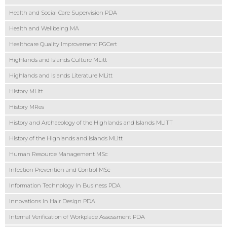
Health and Social Care Supervision PDA
Health and Wellbeing MA
Healthcare Quality Improvement PGCert
Highlands and Islands Culture MLitt
Highlands and Islands Literature MLitt
History MLitt
History MRes
History and Archaeology of the Highlands and Islands MLITT
History of the Highlands and Islands MLitt
Human Resource Management MSc
Infection Prevention and Control MSc
Information Technology In Business PDA
Innovations In Hair Design PDA
Internal Verification of Workplace Assessment PDA