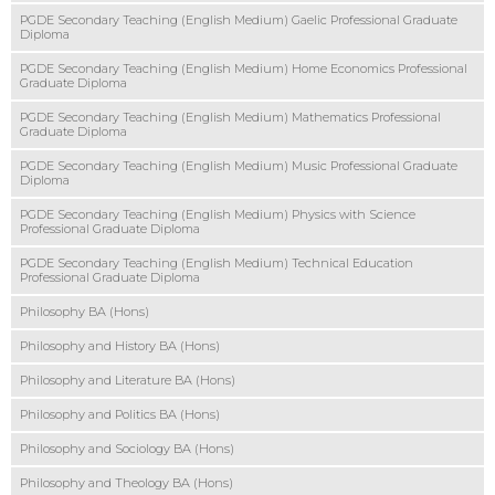
PGDE Secondary Teaching (English Medium) Gaelic Professional Graduate
Diploma
PGDE Secondary Teaching (English Medium) Home Economics Professional
Graduate Diploma
PGDE Secondary Teaching (English Medium) Mathematics Professional
Graduate Diploma
PGDE Secondary Teaching (English Medium) Music Professional Graduate
Diploma
PGDE Secondary Teaching (English Medium) Physics with Science
Professional Graduate Diploma
PGDE Secondary Teaching (English Medium) Technical Education
Professional Graduate Diploma
Philosophy BA (Hons)
Philosophy and History BA (Hons)
Philosophy and Literature BA (Hons)
Philosophy and Politics BA (Hons)
Philosophy and Sociology BA (Hons)
Philosophy and Theology BA (Hons)