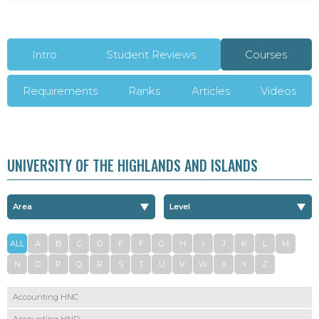
Intro
Student Reviews
Courses
Requirements
Ranks
Articles
Videos
UNIVERSITY OF THE HIGHLANDS AND ISLANDS
ALL
A
B
C
D
E
F
G
H
I
J
K
L
M
N
O
P
Q
R
S
T
U
V
W
X
Y
Z
Accounting HNC