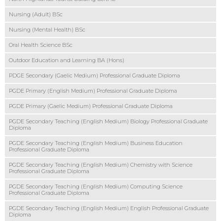
Nursing (Adult) BSc
Nursing (Mental Health) BSc
Oral Health Science BSc
Outdoor Education and Learning BA (Hons)
PDGE Secondary (Gaelic Medium) Professional Graduate Diploma
PGDE Primary (English Medium) Professional Graduate Diploma
PGDE Primary (Gaelic Medium) Professional Graduate Diploma
PGDE Secondary Teaching (English Medium) Biology Professional Graduate
Diploma
PGDE Secondary Teaching (English Medium) Business Education
Professional Graduate Diploma
PGDE Secondary Teaching (English Medium) Chemistry with Science
Professional Graduate Diploma
PGDE Secondary Teaching (English Medium) Computing Science
Professional Graduate Diploma
PGDE Secondary Teaching (English Medium) English Professional Graduate
Diploma