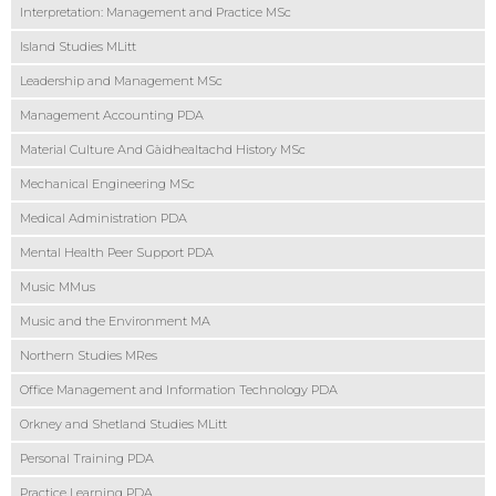
Interpretation: Management and Practice MSc
Island Studies MLitt
Leadership and Management MSc
Management Accounting PDA
Material Culture And Gàidhealtachd History MSc
Mechanical Engineering MSc
Medical Administration PDA
Mental Health Peer Support PDA
Music MMus
Music and the Environment MA
Northern Studies MRes
Office Management and Information Technology PDA
Orkney and Shetland Studies MLitt
Personal Training PDA
Practice Learning PDA