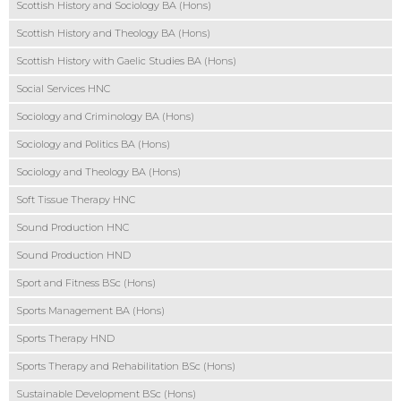
Scottish History and Sociology BA (Hons)
Scottish History and Theology BA (Hons)
Scottish History with Gaelic Studies BA (Hons)
Social Services HNC
Sociology and Criminology BA (Hons)
Sociology and Politics BA (Hons)
Sociology and Theology BA (Hons)
Soft Tissue Therapy HNC
Sound Production HNC
Sound Production HND
Sport and Fitness BSc (Hons)
Sports Management BA (Hons)
Sports Therapy HND
Sports Therapy and Rehabilitation BSc (Hons)
Sustainable Development BSc (Hons)