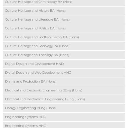
Culture, Heritage and Criminology BA (Hons)
Culture, Heritage and History BA (Hons)
Culture, Heritage and Literature BA (Hons)
Culture, Heritage and Politics BA (Hons)
Culture, Heritage and Scottish History BA (Hons)
Culture, Heritage and Sociology BA (Hons)
Culture, Heritage and Theology BA (Hons)
Digital Design and Development HND
Digital Design and Web Development HNC
Drama and Production BA (Hons)
Electrical and Electronic Engineering BEng (Hons)
Electrical and Mechanical Engineering BEng (Hons)
Energy Engineering BEng (Hons)
Engineering Systems HNC
Engineering Systems HND