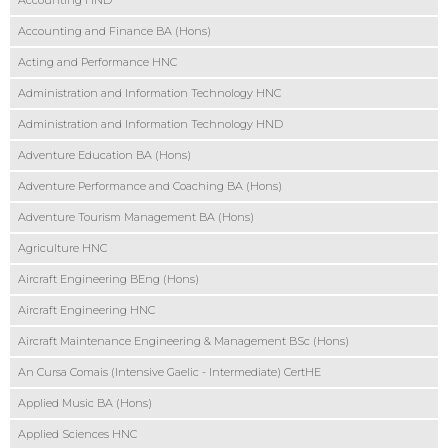
Accounting HND
Accounting and Finance BA (Hons)
Acting and Performance HNC
Administration and Information Technology HNC
Administration and Information Technology HND
Adventure Education BA (Hons)
Adventure Performance and Coaching BA (Hons)
Adventure Tourism Management BA (Hons)
Agriculture HNC
Aircraft Engineering BEng (Hons)
Aircraft Engineering HNC
Aircraft Maintenance Engineering & Management BSc (Hons)
An Cursa Comais (Intensive Gaelic - Intermediate) CertHE
Applied Music BA (Hons)
Applied Sciences HNC