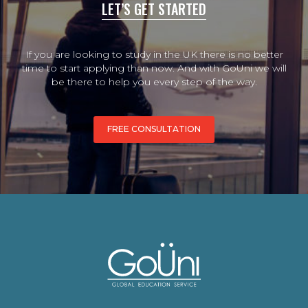
LET’S GET STARTED
If you are looking to study in the UK there is no better
time to start applying than now. And with GoUni we will
be there to help you every step of the way.
FREE CONSULTATION