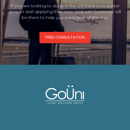
If you are looking to study in the UK there is no better
time to start applying than now. And with GoUni we will
be there to help you every step of the way.
FREE CONSULTATION