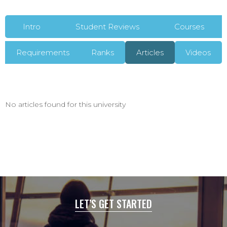
Intro
Student Reviews
Courses
Requirements
Ranks
Articles
Videos
No articles found for this university
LET’S GET STARTED