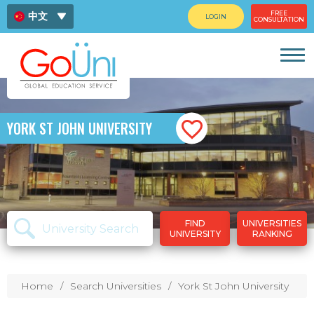
FREE
中文
LOGIN
CONSULTATION
ENG
ไทย
YORK ST JOHN UNIVERSITY
FIND
UNIVERSITIES
UNIVERSITY
RANKING
Home
Search Universities
York St John University