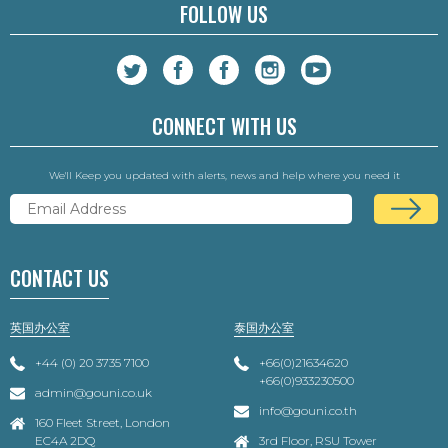
FOLLOW US
CONNECT WITH US
We'll Keep you updated with alerts, news and help where you need it
CONTACT US
英国办公室
泰国办公室
+44 (0) 20 3735 7100
+66(0)21634620
+66(0)933230500
admin@gouni.co.uk
info@gouni.co.th
160 Fleet Street, London
EC4A 2DQ
3rd Floor, RSU Tower