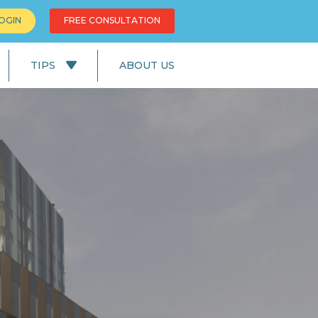
OGIN
FREE CONSULTATION
TIPS
ABOUT US
News
Education
UK Lifestyle
UK Facts