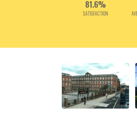
81.6%
SATISFACTION
AV