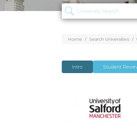
Home
Search Universities
Intro
Student Revie