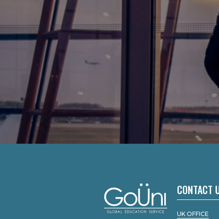
CONTACT 
UK OFFICE