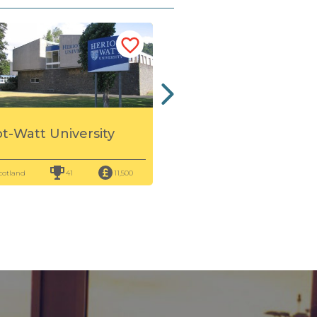
Queen Margaret
ot-Watt University
University
cotland
41
11,500
Scotland
86