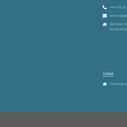
+44 (0) 20
admin@go
160 Fleet 
EC4A 2DQ
CHINA
Coming S