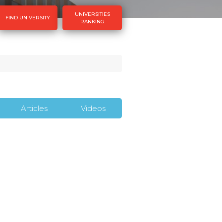
UNIVERSITIES
FIND UNIVERSITY
RANKING
Articles
Videos