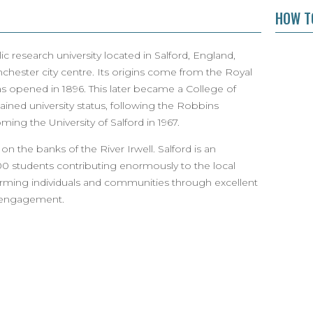
HOW TO
ic research university located in Salford, England,
chester city centre. Its origins come from the Royal
was opened in 1896. This later became a College of
ined university status, following the Robbins
ing the University of Salford in 1967.
 on the banks of the River Irwell. Salford is an
00 students contributing enormously to the local
rming individuals and communities through excellent
d engagement.