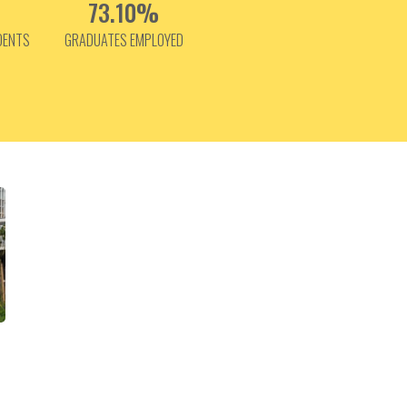
73.10%
DENTS
GRADUATES EMPLOYED