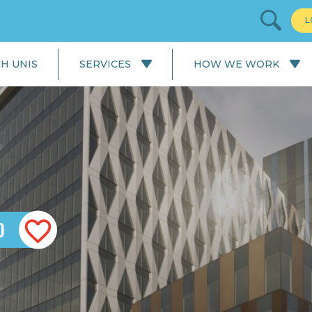
L
H UNIS
SERVICES
HOW WE WORK
All Services
Our Process: University
Application
English Language
Courses
Our Process: Careers Service
School & College
Applications
University Applications
D
Careers Service