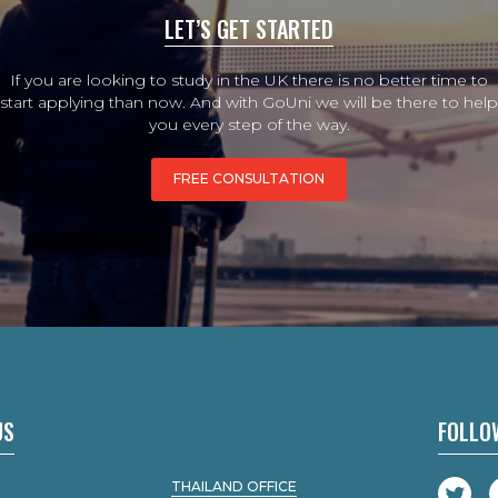
LET’S GET STARTED
If you are looking to study in the UK there is no better time to
start applying than now. And with GoUni we will be there to help
you every step of the way.
FREE CONSULTATION
US
FOLLO
THAILAND OFFICE