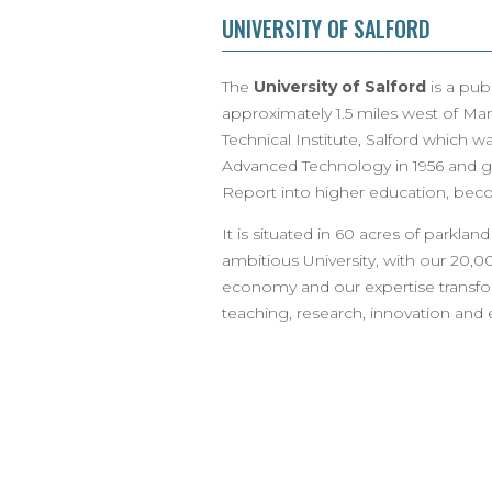
UNIVERSITY OF SALFORD
The
University of Salford
is a publ
approximately 1.5 miles west of Man
Technical Institute, Salford which 
Advanced Technology in 1956 and ga
Report into higher education, becom
It is situated in 60 acres of parkland
ambitious University, with our 20,0
economy and our expertise transfo
teaching, research, innovation an