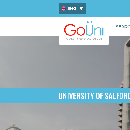
ENG
ไทย
SEARC
中文
UNIVERSITY OF SALFOR