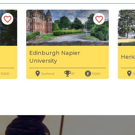
Edinburgh Napier
Heri
University
10,500
Scotland
97
10,500
S