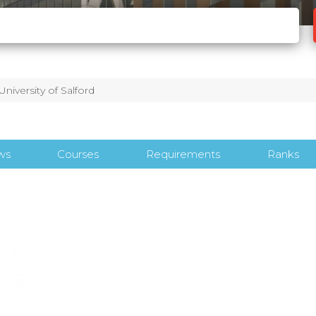
University of Salford
ws
Courses
Requirements
Ranks