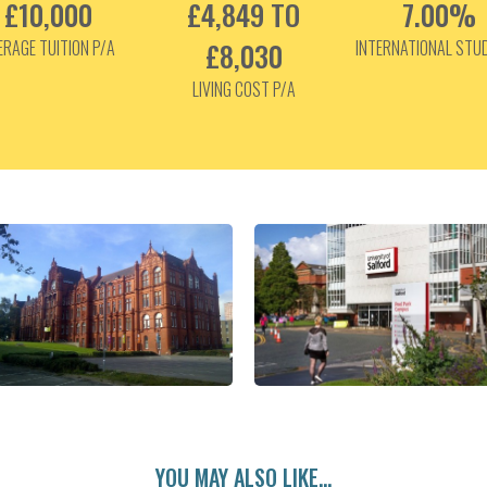
£10,000
£4,849 TO
7.00%
ERAGE TUITION P/A
£8,030
INTERNATIONAL STU
LIVING COST P/A
YOU MAY ALSO LIKE...