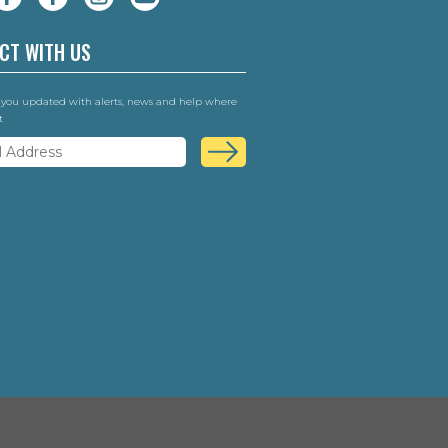
CT WITH US
 you updated with alerts, news and help where
t