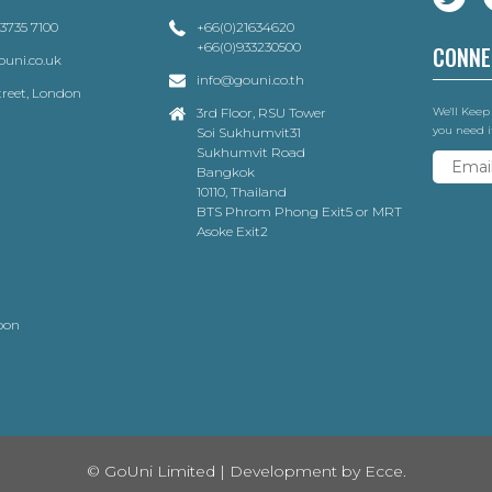
 3735 7100
+66(0)21634620
+66(0)933230500
CONNE
uni.co.uk
info@gouni.co.th
Street, London
3rd Floor, RSU Tower
We'll Keep
you need i
Soi Sukhumvit31
Sukhumvit Road
Bangkok
10110, Thailand
BTS Phrom Phong Exit5 or MRT
Asoke Exit2
oon
© GoUni Limited | Development by
Ecce.