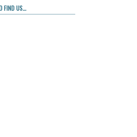
 FIND US...