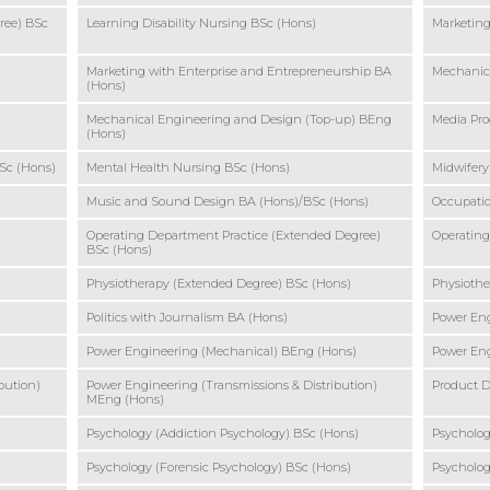
ree) BSc
Learning Disability Nursing BSc (Hons)
Marketin
Marketing with Enterprise and Entrepreneurship BA
Mechanic
(Hons)
Mechanical Engineering and Design (Top-up) BEng
Media Pro
(Hons)
Sc (Hons)
Mental Health Nursing BSc (Hons)
Midwifery
Music and Sound Design BA (Hons)/BSc (Hons)
Occupatio
Operating Department Practice (Extended Degree)
Operating
BSc (Hons)
Physiotherapy (Extended Degree) BSc (Hons)
Physiothe
Politics with Journalism BA (Hons)
Power Eng
Power Engineering (Mechanical) BEng (Hons)
Power En
bution)
Power Engineering (Transmissions & Distribution)
Product D
MEng (Hons)
Psychology (Addiction Psychology) BSc (Hons)
Psycholog
Psychology (Forensic Psychology) BSc (Hons)
Psycholog