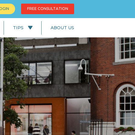
OGIN
FREE CONSULTATION
TIPS
ABOUT US
News
Education
UK Lifestyle
UK Facts