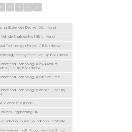
V
W
X
Y
Z
sing (Extended Degree) BSc (Hons)
 Vehicle Engineering MEng (Hons)
ural Technology (3/4 years) BSc (Hons)
echnology Management Top-Up BSc (Hons)
cience and Technology (New Product
ent) (Top Up) BSc (Hons)
ience and Technology (Nutrition) BSc
ience and Technology (Science) (Top Up)
s)
l Science BSc (Hons)
Services Engineering HND
Foundation Course Foundation Certificate
 Management with Accounting BA (Hons)