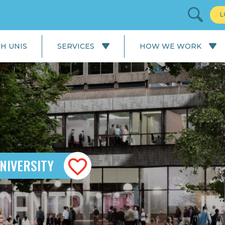
L
H UNIS
SERVICES
HOW WE WORK
All Services
Our Process: University
Application
English Language
Courses
Our Process: Careers Service
School & College
Applications
University Applications
NIVERSITY
Careers Service