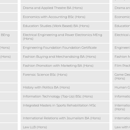
Drama and Applied Theatre BA (Hons)
Drama an
Economics with Accounting BSc (Hons)
Economic
Education Studies (Work Based) BA (Hons)
Education
s BEng
Electrical Engineering and Power Electronics MEng
Electrica
(Hons)
 (Hons)
Engineering Foundation Foundation Certificate
Engineeri
 (Hons)
Fashion Buying and Merchandising BA (Hons)
Fashion 
Fashion Promotion with Marketing BA (Hons)
Film Prac
Forensic Science BSc (Hons)
Game Des
(Hons)
History with Politics BA (Hons)
Human Ge
Information Technology (Top-Up) BSc (Hons)
Informati
Integrated Masters in Sports Rehabilitation MSc
Internati
(Hons)
International Relations with Journalism BA (Hons)
Internatio
Law LLB (Hons)
Law with 