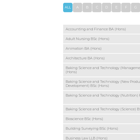
ALL
A
B
C
D
E
F
G
Accounting and Finance BA (Hons)
Adult Nursing BSc (Hons)
Animation BA (Hons)
Architecture BA (Hons)
Baking Science and Technology (Manageme
(Hons)
Baking Science and Technology (New Produ
Development) BSc (Hons)
Baking Science and Technology (Nutrition)
Baking Science and Technology (Science) B
Bioscience BSc (Hons)
Building Surveying BSc (Hons)
Business Law LLB (Hons)