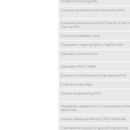
Children's Nursing MSc
Computing Science and Informatics PhD
Corporate Governance (Fast Track for ICSA G
Top-up MSc
Crime and Litigation LLM
Diagnostic Imaging PgCert / PgDip/ MSc
Education (Autism) MA
Education PhD / MRes
Electronic and Electrical Engineering PhD
Food Sciences MRes
General Engineering PhD
Hospitality Leadership in Universities and th
Sector MA
Human Resource Practice CIPD Certificate
International Accounting and Finance MSc