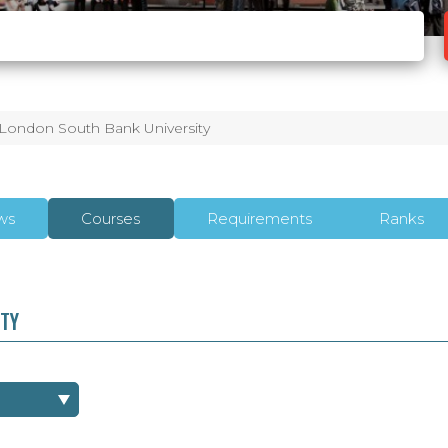
London South Bank University
ws
Courses
Requirements
Ranks
ITY