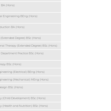
g BA (Hons)
al Engineering BEng (Hons)
duction BA (Hons)
 (Extended Degree) BSc (Hons)
nal Therapy (Extended Degree) BSc (Hons)
 Department Practice BSc (Hons)
rapy BSc (Hons)
ineering (Electrical) BEng (Hons)
gineering (Mechanical) MEng (Hons)
esign BSc (Hons)
y (Child Development) BSc (Hons)
y (Health and Nutrition) BSc (Hons)