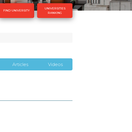
UNIVERSITIES
FIND UNIVERSITY
RANKING
Articles
Videos