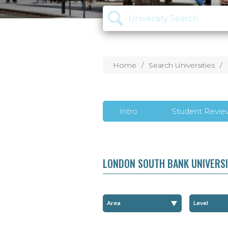
Home
Search Universities
Intro
Student Revie
LONDON SOUTH BANK UNIVERS