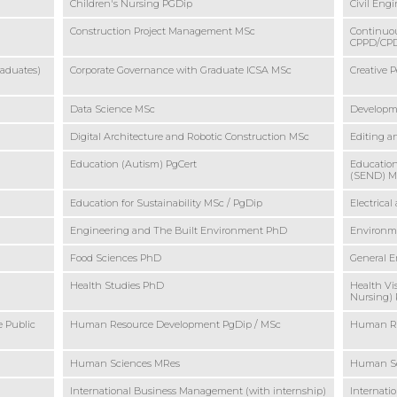
Children's Nursing PGDip
Civil Eng
Construction Project Management MSc
Continuou
CPPD/CPD 
raduates)
Corporate Governance with Graduate ICSA MSc
Creative 
Data Science MSc
Developm
Digital Architecture and Robotic Construction MSc
Editing a
Education (Autism) PgCert
Education
(SEND) 
Education for Sustainability MSc / PgDip
Electrica
Engineering and The Built Environment PhD
Environme
Food Sciences PhD
General 
Health Studies PhD
Health Vi
Nursing)
e Public
Human Resource Development PgDip / MSc
Human Re
Human Sciences MRes
Human S
International Business Management (with internship)
Internat