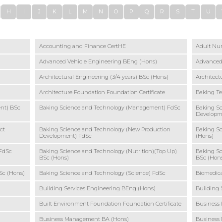
H
I
J
K
L
M
N
O
P
Q
R
S
T
U
Accounting and Finance CertHE
Adult Nur
Advanced Vehicle Engineering BEng (Hons)
Advanced
Architectural Engineering (3/4 years) BSc (Hons)
Architect
Architecture Foundation Foundation Certificate
Baking T
nt) BSc
Baking Science and Technology (Management) FdSc
Baking S
Developm
ct
Baking Science and Technology (New Production
Baking Sc
Development) FdSc
(Hons)
 FdSc
Baking Science and Technology (Nutrition)(Top Up)
Baking Sc
BSc (Hons)
BSc (Hon
Sc (Hons)
Baking Science and Technology (Science) FdSc
Biomedica
Building Services Engineering BEng (Hons)
Building 
Built Environment Foundation Foundation Certificate
Business 
Business Management BA (Hons)
Business