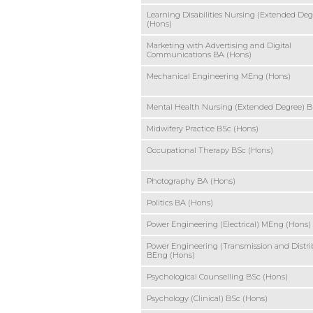
Learning Disabilities Nursing (Extended Deg
(Hons)
Marketing with Advertising and Digital
Communications BA (Hons)
Mechanical Engineering MEng (Hons)
Mental Health Nursing (Extended Degree) B
Midwifery Practice BSc (Hons)
Occupational Therapy BSc (Hons)
Photography BA (Hons)
Politics BA (Hons)
Power Engineering (Electrical) MEng (Hons)
Power Engineering (Transmission and Distri
BEng (Hons)
Psychological Counselling BSc (Hons)
Psychology (Clinical) BSc (Hons)