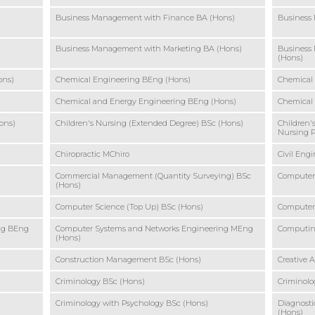
Business Management with Finance BA (Hons)
Business
Business Management with Marketing BA (Hons)
Business
(Hons)
ons)
Chemical Engineering BEng (Hons)
Chemical
Chemical and Energy Engineering BEng (Hons)
Chemical
ons)
Children's Nursing (Extended Degree) BSc (Hons)
Children'
Nursing 
Chiropractic MChiro
Civil Eng
Commercial Management (Quantity Surveying) BSc
Computer
(Hons)
Computer Science (Top Up) BSc (Hons)
Computer
ng BEng
Computer Systems and Networks Engineering MEng
Computing
(Hons)
Construction Management BSc (Hons)
Creative 
Criminology BSc (Hons)
Criminolo
Criminology with Psychology BSc (Hons)
Diagnosti
(Hons)