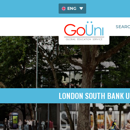
ENG
ไทย
SEARC
中文
LONDON SOUTH BANK U