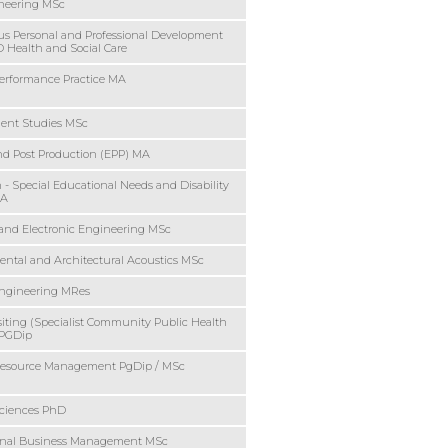
ineering MSc
s Personal and Professional Development
Health and Social Care
Performance Practice MA
ent Studies MSc
nd Post Production (EPP) MA
 - Special Educational Needs and Disability
MA
l and Electronic Engineering MSc
ntal and Architectural Acoustics MSc
Engineering MRes
siting (Specialist Community Public Health
 PGDip
source Management PgDip / MSc
ciences PhD
ional Business Management MSc