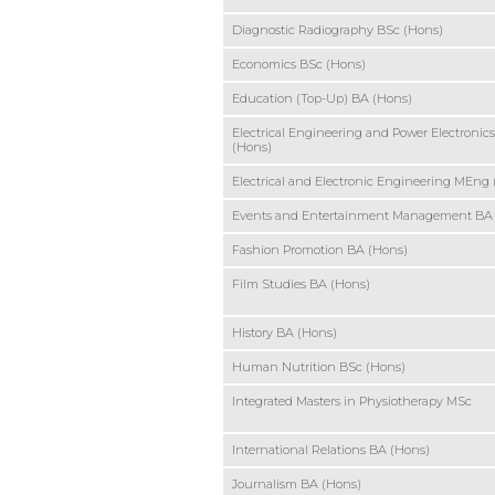
Diagnostic Radiography BSc (Hons)
Economics BSc (Hons)
Education (Top-Up) BA (Hons)
Electrical Engineering and Power Electronic
(Hons)
Electrical and Electronic Engineering MEng
Events and Entertainment Management BA
Fashion Promotion BA (Hons)
Film Studies BA (Hons)
History BA (Hons)
Human Nutrition BSc (Hons)
Integrated Masters in Physiotherapy MSc
International Relations BA (Hons)
Journalism BA (Hons)