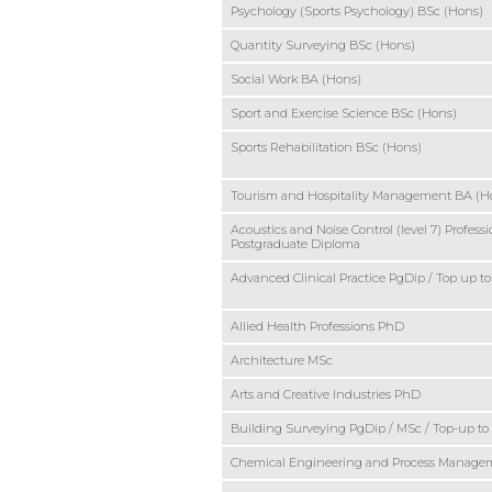
Psychology (Sports Psychology) BSc (Hons)
Quantity Surveying BSc (Hons)
Social Work BA (Hons)
Sport and Exercise Science BSc (Hons)
Sports Rehabilitation BSc (Hons)
Tourism and Hospitality Management BA (H
Acoustics and Noise Control (level 7) Professi
Postgraduate Diploma
Advanced Clinical Practice PgDip / Top up t
Allied Health Professions PhD
Architecture MSc
Arts and Creative Industries PhD
Building Surveying PgDip / MSc / Top-up t
Chemical Engineering and Process Manag