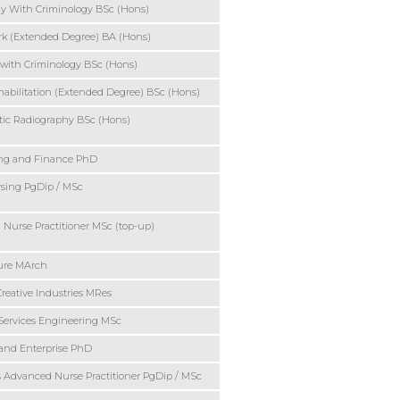
y With Criminology BSc (Hons)
rk (Extended Degree) BA (Hons)
 with Criminology BSc (Hons)
habilitation (Extended Degree) BSc (Hons)
ic Radiography BSc (Hons)
ng and Finance PhD
sing PgDip / MSc
Nurse Practitioner MSc (top-up)
ture MArch
Creative Industries MRes
Services Engineering MSc
and Enterprise PhD
s Advanced Nurse Practitioner PgDip / MSc