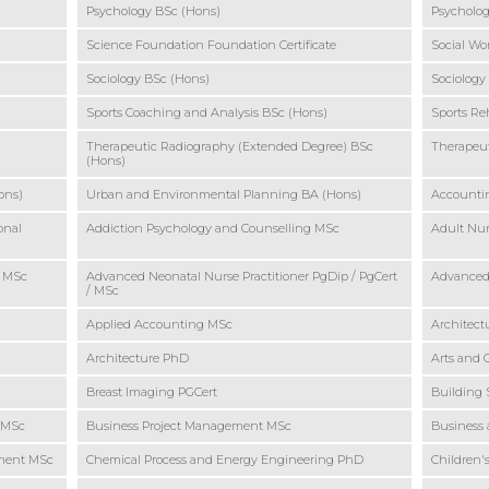
Psychology BSc (Hons)
Psycholog
Science Foundation Foundation Certificate
Social Wo
Sociology BSc (Hons)
Sociology
Sports Coaching and Analysis BSc (Hons)
Sports Re
Therapeutic Radiography (Extended Degree) BSc
Therapeut
(Hons)
ons)
Urban and Environmental Planning BA (Hons)
Accounti
onal
Addiction Psychology and Counselling MSc
Adult Nur
o MSc
Advanced Neonatal Nurse Practitioner PgDip / PgCert
Advanced 
/ MSc
Applied Accounting MSc
Architec
Architecture PhD
Arts and 
Breast Imaging PGCert
Building 
o MSc
Business Project Management MSc
Business 
ement MSc
Chemical Process and Energy Engineering PhD
Children'