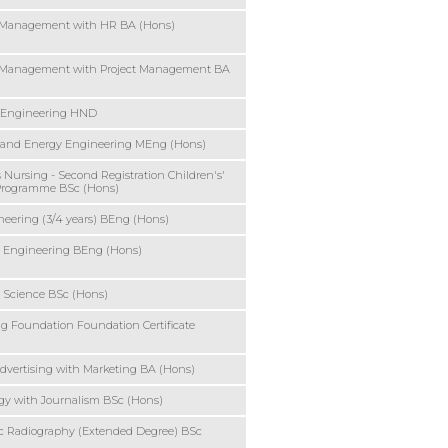
 Management with HR BA (Hons)
 Management with Project Management BA
 Engineering HND
 and Energy Engineering MEng (Hons)
s Nursing - Second Registration Children's'
Programme BSc (Hons)
ineering (3/4 years) BEng (Hons)
 Engineering BEng (Hons)
 Science BSc (Hons)
 Foundation Foundation Certificate
Advertising with Marketing BA (Hons)
gy with Journalism BSc (Hons)
c Radiography (Extended Degree) BSc