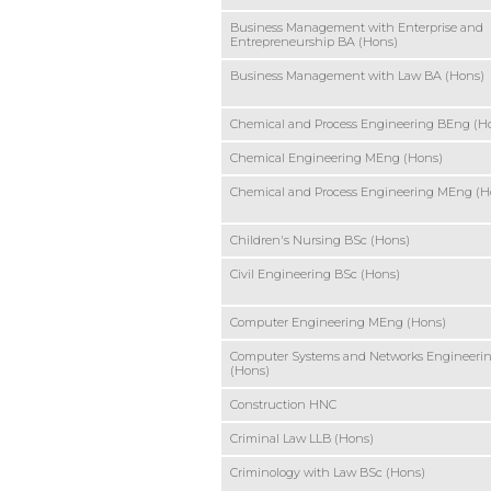
Business Management with Enterprise and
Entrepreneurship BA (Hons)
Business Management with Law BA (Hons)
Chemical and Process Engineering BEng (H
Chemical Engineering MEng (Hons)
Chemical and Process Engineering MEng (H
Children's Nursing BSc (Hons)
Civil Engineering BSc (Hons)
Computer Engineering MEng (Hons)
Computer Systems and Networks Engineeri
(Hons)
Construction HNC
Criminal Law LLB (Hons)
Criminology with Law BSc (Hons)