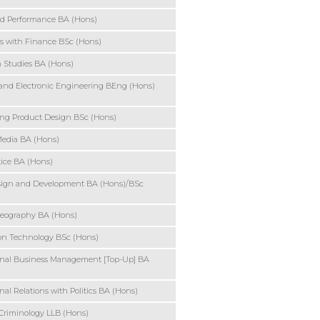
d Performance BA (Hons)
s with Finance BSc (Hons)
 Studies BA (Hons)
l and Electronic Engineering BEng (Hons)
ng Product Design BSc (Hons)
Media BA (Hons)
tice BA (Hons)
ign and Development BA (Hons)/BSc
ography BA (Hons)
on Technology BSc (Hons)
onal Business Management [Top-Up] BA
nal Relations with Politics BA (Hons)
Criminology LLB (Hons)