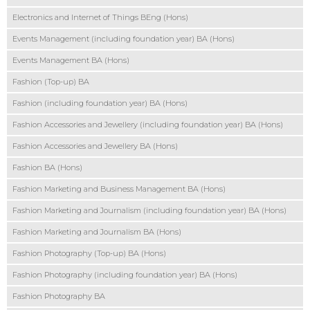
Electronics and Internet of Things BEng (Hons)
Events Management (including foundation year) BA (Hons)
Events Management BA (Hons)
Fashion (Top-up) BA
Fashion (including foundation year) BA (Hons)
Fashion Accessories and Jewellery (including foundation year) BA (Hons)
Fashion Accessories and Jewellery BA (Hons)
Fashion BA (Hons)
Fashion Marketing and Business Management BA (Hons)
Fashion Marketing and Journalism (including foundation year) BA (Hons)
Fashion Marketing and Journalism BA (Hons)
Fashion Photography (Top-up) BA (Hons)
Fashion Photography (including foundation year) BA (Hons)
Fashion Photography BA