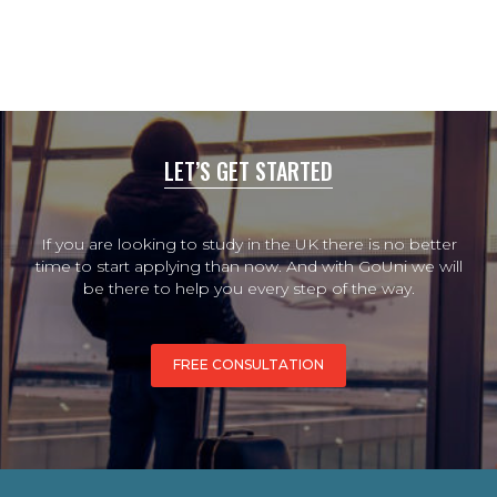
LET’S GET STARTED
If you are looking to study in the UK there is no better
time to start applying than now. And with GoUni we will
be there to help you every step of the way.
FREE CONSULTATION