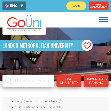
FREE
ENG
LOGIN
CONSULTATION
ไทย
中文
LONDON METROPOLITAN UNIVERSITY
FIND
UNIVERSITIES
UNIVERSITY
RANKING
Home
Search Universities
London Metropolitan University