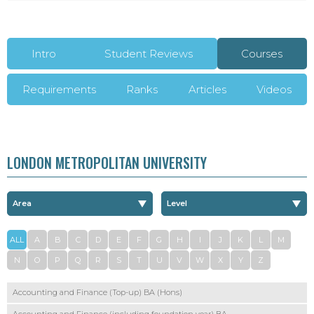
Intro
Student Reviews
Courses
Requirements
Ranks
Articles
Videos
LONDON METROPOLITAN UNIVERSITY
ALL
A
B
C
D
E
F
G
H
I
J
K
L
M
N
O
P
Q
R
S
T
U
V
W
X
Y
Z
Accounting and Finance (Top-up) BA (Hons)