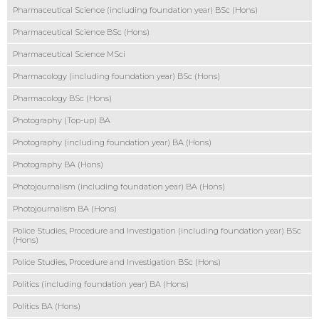
Pharmaceutical Science (including foundation year) BSc (Hons)
Pharmaceutical Science BSc (Hons)
Pharmaceutical Science MSci
Pharmacology (including foundation year) BSc (Hons)
Pharmacology BSc (Hons)
Photography (Top-up) BA
Photography (including foundation year) BA (Hons)
Photography BA (Hons)
Photojournalism (including foundation year) BA (Hons)
Photojournalism BA (Hons)
Police Studies, Procedure and Investigation (including foundation year) BSc
(Hons)
Police Studies, Procedure and Investigation BSc (Hons)
Politics (including foundation year) BA (Hons)
Politics BA (Hons)