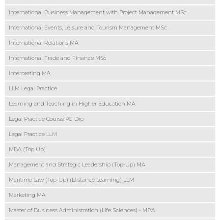
International Business Management with Project Management MSc
International Events, Leisure and Tourism Management MSc
International Relations MA
International Trade and Finance MSc
Interpreting MA
LLM Legal Practice
Learning and Teaching in Higher Education MA
Legal Practice Course PG Dip
Legal Practice LLM
MBA (Top Up)
Management and Strategic Leadership (Top-Up) MA
Maritime Law (Top-Up) (Distance Learning) LLM
Marketing MA
Master of Business Administration (Life Sciences) - MBA