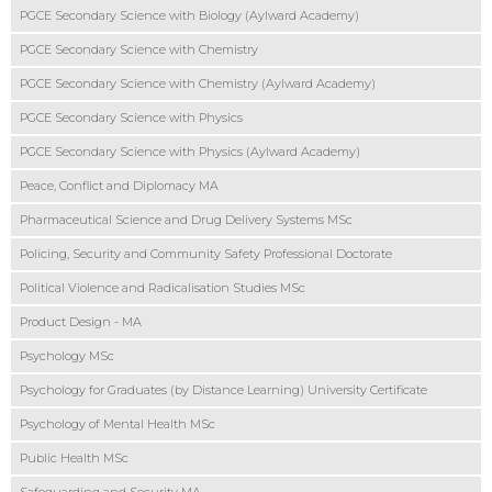
PGCE Secondary Science with Biology (Aylward Academy)
PGCE Secondary Science with Chemistry
PGCE Secondary Science with Chemistry (Aylward Academy)
PGCE Secondary Science with Physics
PGCE Secondary Science with Physics (Aylward Academy)
Peace, Conflict and Diplomacy MA
Pharmaceutical Science and Drug Delivery Systems MSc
Policing, Security and Community Safety Professional Doctorate
Political Violence and Radicalisation Studies MSc
Product Design - MA
Psychology MSc
Psychology for Graduates (by Distance Learning) University Certificate
Psychology of Mental Health MSc
Public Health MSc