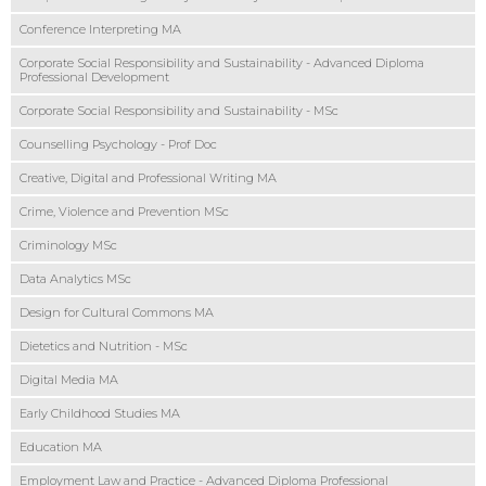
Conference Interpreting MA
Corporate Social Responsibility and Sustainability - Advanced Diploma
Professional Development
Corporate Social Responsibility and Sustainability - MSc
Counselling Psychology - Prof Doc
Creative, Digital and Professional Writing MA
Crime, Violence and Prevention MSc
Criminology MSc
Data Analytics MSc
Design for Cultural Commons MA
Dietetics and Nutrition - MSc
Digital Media MA
Early Childhood Studies MA
Education MA
Employment Law and Practice - Advanced Diploma Professional