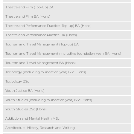
Theatre and Film (Top-Up) BA
Theatre and Film BA (Hons)
Theatre and Performance Practice (Top-up) BA (Hons)
Theatre and Performance Practice BA (Hons)
Tourism and Travel Management (Top-up) BA
Tourism and Travel Management (including foundation year) BA (Hons)
Tourism and Travel Management BA (Hons)
Toxicology (including foundation year) BSc (Hons)
Toxicology BSc
Youth Justice BA (Hons)
Youth Studies (including foundation year) BSc (Hons)
Youth Studies BSc (Hons)
Addiction and Mental Health MSc
Architectural History, Research and Writing