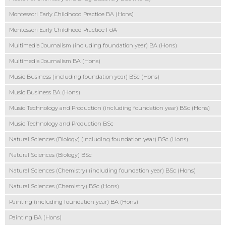
Montessori Early Childhood Practice BA (Hons)
Montessori Early Childhood Practice FdA
Multimedia Journalism (including foundation year) BA (Hons)
Multimedia Journalism BA (Hons)
Music Business (including foundation year) BSc (Hons)
Music Business BA (Hons)
Music Technology and Production (including foundation year) BSc (Hons)
Music Technology and Production BSc
Natural Sciences (Biology) (including foundation year) BSc (Hons)
Natural Sciences (Biology) BSc
Natural Sciences (Chemistry) (including foundation year) BSc (Hons)
Natural Sciences (Chemistry) BSc (Hons)
Painting (including foundation year) BA (Hons)
Painting BA (Hons)