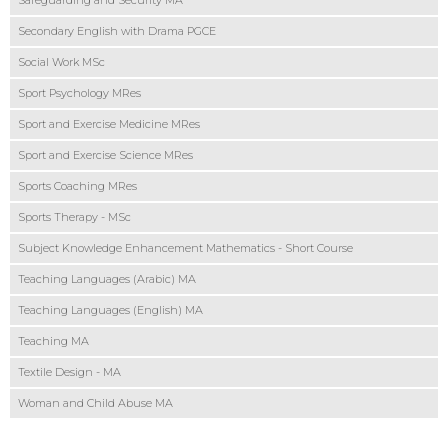
Safeguarding and Security MA
Secondary English with Drama PGCE
Social Work MSc
Sport Psychology MRes
Sport and Exercise Medicine MRes
Sport and Exercise Science MRes
Sports Coaching MRes
Sports Therapy - MSc
Subject Knowledge Enhancement Mathematics - Short Course
Teaching Languages (Arabic) MA
Teaching Languages (English) MA
Teaching MA
Textile Design - MA
Woman and Child Abuse MA