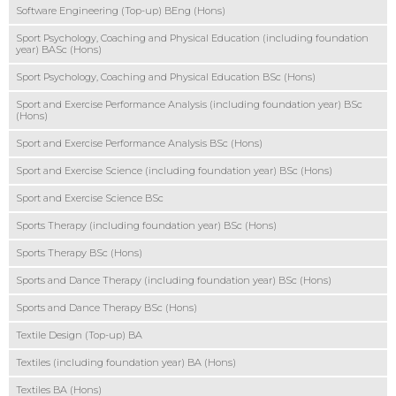
Software Engineering (Top-up) BEng (Hons)
Sport Psychology, Coaching and Physical Education (including foundation
year) BASc (Hons)
Sport Psychology, Coaching and Physical Education BSc (Hons)
Sport and Exercise Performance Analysis (including foundation year) BSc
(Hons)
Sport and Exercise Performance Analysis BSc (Hons)
Sport and Exercise Science (including foundation year) BSc (Hons)
Sport and Exercise Science BSc
Sports Therapy (including foundation year) BSc (Hons)
Sports Therapy BSc (Hons)
Sports and Dance Therapy (including foundation year) BSc (Hons)
Sports and Dance Therapy BSc (Hons)
Textile Design (Top-up) BA
Textiles (including foundation year) BA (Hons)
Textiles BA (Hons)