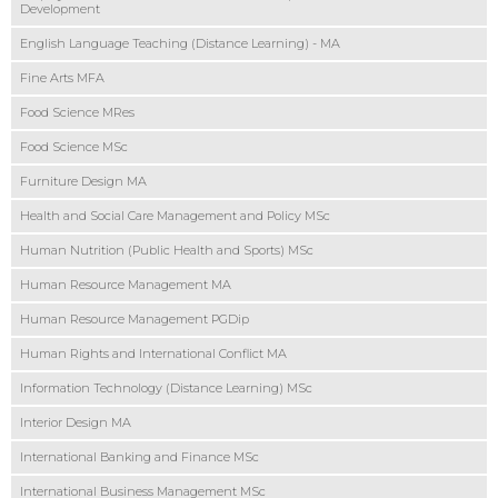
Development
English Language Teaching (Distance Learning) - MA
Fine Arts MFA
Food Science MRes
Food Science MSc
Furniture Design MA
Health and Social Care Management and Policy MSc
Human Nutrition (Public Health and Sports) MSc
Human Resource Management MA
Human Resource Management PGDip
Human Rights and International Conflict MA
Information Technology (Distance Learning) MSc
Interior Design MA
International Banking and Finance MSc
International Business Management MSc