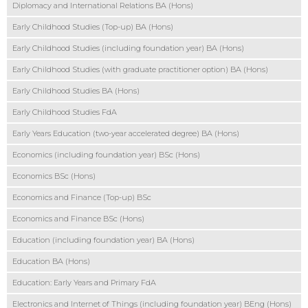
Diplomacy and International Relations BA (Hons)
Early Childhood Studies (Top-up) BA (Hons)
Early Childhood Studies (including foundation year) BA (Hons)
Early Childhood Studies (with graduate practitioner option) BA (Hons)
Early Childhood Studies BA (Hons)
Early Childhood Studies FdA
Early Years Education (two-year accelerated degree) BA (Hons)
Economics (including foundation year) BSc (Hons)
Economics BSc (Hons)
Economics and Finance (Top-up) BSc
Economics and Finance BSc (Hons)
Education (including foundation year) BA (Hons)
Education BA (Hons)
Education: Early Years and Primary FdA
Electronics and Internet of Things (including foundation year) BEng (Hons)