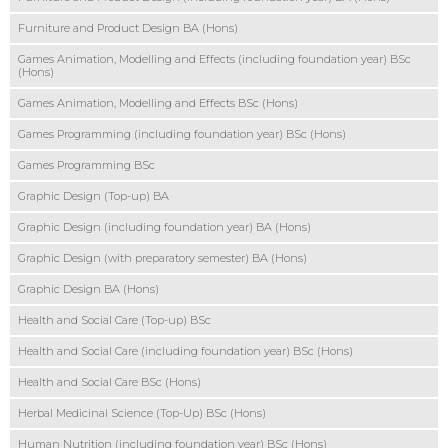
Furniture and Product Design BA (Hons)
Games Animation, Modelling and Effects (including foundation year) BSc
(Hons)
Games Animation, Modelling and Effects BSc (Hons)
Games Programming (including foundation year) BSc (Hons)
Games Programming BSc
Graphic Design (Top-up) BA
Graphic Design (including foundation year) BA (Hons)
Graphic Design (with preparatory semester) BA (Hons)
Graphic Design BA (Hons)
Health and Social Care (Top-up) BSc
Health and Social Care (including foundation year) BSc (Hons)
Health and Social Care BSc (Hons)
Herbal Medicinal Science (Top-Up) BSc (Hons)
Human Nutrition (including foundation year) BSc (Hons)