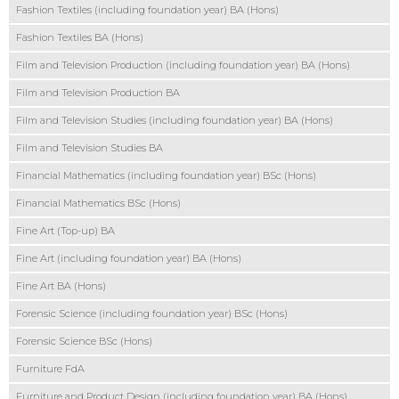
Fashion Textiles (including foundation year) BA (Hons)
Fashion Textiles BA (Hons)
Film and Television Production (including foundation year) BA (Hons)
Film and Television Production BA
Film and Television Studies (including foundation year) BA (Hons)
Film and Television Studies BA
Financial Mathematics (including foundation year) BSc (Hons)
Financial Mathematics BSc (Hons)
Fine Art (Top-up) BA
Fine Art (including foundation year) BA (Hons)
Fine Art BA (Hons)
Forensic Science (including foundation year) BSc (Hons)
Forensic Science BSc (Hons)
Furniture FdA
Furniture and Product Design (including foundation year) BA (Hons)