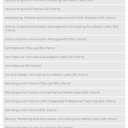
Accounting and Finance (including foundation year) BA
Accounting and Finance BA (Hons)
Advertising, Marketing Communications and Public Relations BA (Hons)
Airline, Airport and Aviation Management (including foundation year) BSc
(Hons)
Airline, Airport and Aviation Management BSc (Hons)
Architecture (Top-up) BA (Hons)
Architecture (including foundation year) BA (Hons)
Architecture BA (Hons)
Art and Design (including foundation year) BA (Hons)
Banking and Finance (Top-up) BSc (Hons)
Banking and Finance (including foundation year) BSc (Hons)
Banking and Finance (with Integrated Professional Training) BSc (Hons)
Banking and Finance BSc (Hons)
Beauty Marketing and Journalism (including foundation year) BA (Hons)
Beauty Marketing and Journalism BA (Hons)