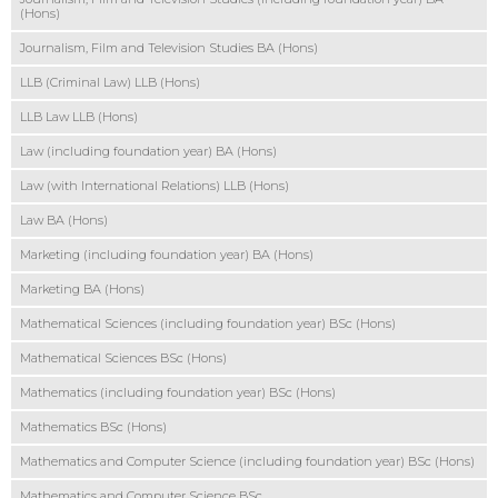
(Hons)
Journalism, Film and Television Studies BA (Hons)
LLB (Criminal Law) LLB (Hons)
LLB Law LLB (Hons)
Law (including foundation year) BA (Hons)
Law (with International Relations) LLB (Hons)
Law BA (Hons)
Marketing (including foundation year) BA (Hons)
Marketing BA (Hons)
Mathematical Sciences (including foundation year) BSc (Hons)
Mathematical Sciences BSc (Hons)
Mathematics (including foundation year) BSc (Hons)
Mathematics BSc (Hons)
Mathematics and Computer Science (including foundation year) BSc (Hons)
Mathematics and Computer Science BSc