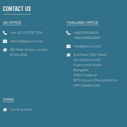
CONTACT US
UK OFFICE
THAILAND OFFICE
+44 (0) 20 3735 7100
+66(0)21634620
+66(0)933230500
admin@gouni.co.uk
info@gouni.co.th
160 Fleet Street, London
EC4A 2DQ
3rd Floor, RSU Tower
Soi Sukhumvit31
Sukhumvit Road
Bangkok
10110, Thailand
BTS Phrom Phong Exit5 or
MRT Asoke Exit2
CHINA
Coming Soon