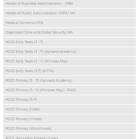
Master of Business Administration - MBA
Master of Public Administration (MPA) MA
Medical Genomics MSc
Organised Crime and Global Security MA
PGCE Early Years (3 - 7)
PGCE Early Years (3 - 7) (Aylward Academy)
PGCE Early Years (3 - 7) (Princess May)
PGCE Early Years (3-7) (ILTTA)
PGCE Primary (5 - 11) (Aylward Academy)
PGCE Primary (5 - 11) (Princess May) - PGCE
PGCE Primary (5-11)
PGCE Primary (Crest)
PGCE Primary (Viridis)
PGCE Primary (Winchmore)
PGCE Secondary English (Crest)