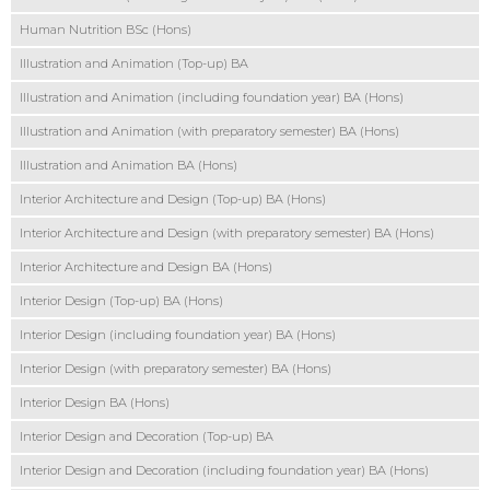
Human Nutrition BSc (Hons)
Illustration and Animation (Top-up) BA
Illustration and Animation (including foundation year) BA (Hons)
Illustration and Animation (with preparatory semester) BA (Hons)
Illustration and Animation BA (Hons)
Interior Architecture and Design (Top-up) BA (Hons)
Interior Architecture and Design (with preparatory semester) BA (Hons)
Interior Architecture and Design BA (Hons)
Interior Design (Top-up) BA (Hons)
Interior Design (including foundation year) BA (Hons)
Interior Design (with preparatory semester) BA (Hons)
Interior Design BA (Hons)
Interior Design and Decoration (Top-up) BA
Interior Design and Decoration (including foundation year) BA (Hons)