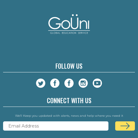
FOLLOW US
CONNECT WITH US
We'll Keep you updated with alerts, news and help where you need it