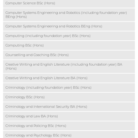
Computer Science BSc (Hons)
Computer Systems Engineering and Robotics (including foundation year)
BEng (Hons)
Computer Systems Engineering and Robotics BEng (Hons)
Computing (including foundation year) BSc (Hons)
Computing BSc (Hons)
Counselling and Coaching BSc (Hons)
Creative Writing and English Literature (including foundation year) BA
(Hons)
Creative Writing and English Literature BA (Hons)
Criminology (including foundation year) BSc (Hons)
Criminology BSc (Hons)
Criminology and International Security BA (Hons)
Criminology and Law BA (Hons)
Criminology and Policing BSc (Hons)
Criminology and Psychology BSc (Hons)