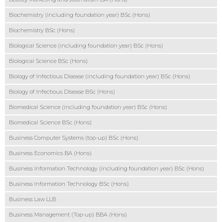
Biochemistry (including foundation year) BSc (Hons)
Biochemistry BSc (Hons)
Biological Science (including foundation year) BSc (Hons)
Biological Science BSc (Hons)
Biology of Infectious Disease (including foundation year) BSc (Hons)
Biology of Infectious Disease BSc (Hons)
Biomedical Science (including foundation year) BSc (Hons)
Biomedical Science BSc (Hons)
Business Computer Systems (top-up) BSc (Hons)
Business Economics BA (Hons)
Business Information Technology (including foundation year) BSc (Hons)
Business Information Technology BSc (Hons)
Business Law LLB
Business Management (Top-up) BBA (Hons)