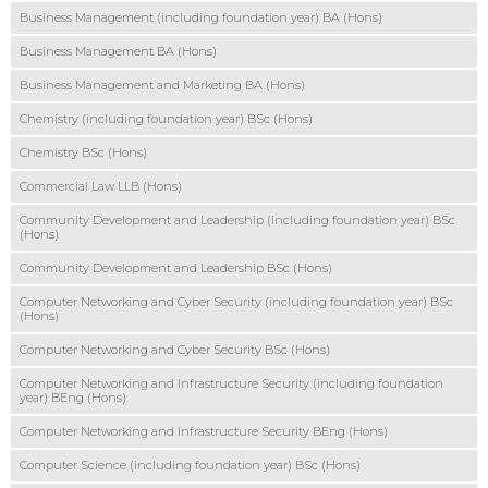
Business Management (including foundation year) BA (Hons)
Business Management BA (Hons)
Business Management and Marketing BA (Hons)
Chemistry (including foundation year) BSc (Hons)
Chemistry BSc (Hons)
Commercial Law LLB (Hons)
Community Development and Leadership (including foundation year) BSc
(Hons)
Community Development and Leadership BSc (Hons)
Computer Networking and Cyber Security (including foundation year) BSc
(Hons)
Computer Networking and Cyber Security BSc (Hons)
Computer Networking and Infrastructure Security (including foundation
year) BEng (Hons)
Computer Networking and Infrastructure Security BEng (Hons)
Computer Science (including foundation year) BSc (Hons)