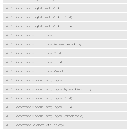
PGCE Secondary English with Media
PGCE Secondary English with Media (Crest)
PGCE Secondary English with Media (ILTTA)
PGCE Secondary Mathematics
PGCE Secondary Mathematics (Aylward Academy)
PGCE Secondary Mathematics (Crest)
PGCE Secondary Mathematics (ILTTA)
PGCE Secondary Mathematics (Winchmore)
PGCE Secondary Modern Languages
PGCE Secondary Modern Languages (Aylward Academy)
PGCE Secondary Modern Languages (Crest)
PGCE Secondary Modern Languages (ILTTA)
PGCE Secondary Modern Languages (Winchmore)
PGCE Secondary Science with Biology