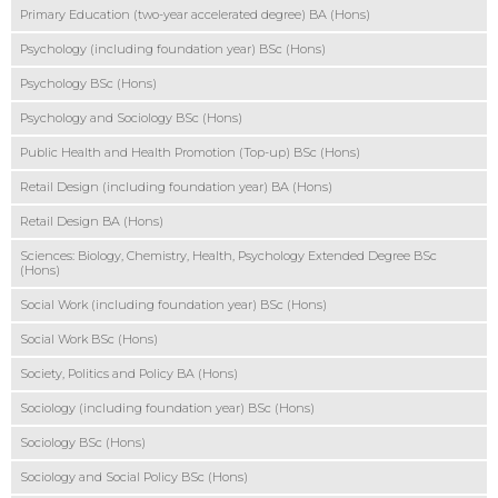
Primary Education (two-year accelerated degree) BA (Hons)
Psychology (including foundation year) BSc (Hons)
Psychology BSc (Hons)
Psychology and Sociology BSc (Hons)
Public Health and Health Promotion (Top-up) BSc (Hons)
Retail Design (including foundation year) BA (Hons)
Retail Design BA (Hons)
Sciences: Biology, Chemistry, Health, Psychology Extended Degree BSc
(Hons)
Social Work (including foundation year) BSc (Hons)
Social Work BSc (Hons)
Society, Politics and Policy BA (Hons)
Sociology (including foundation year) BSc (Hons)
Sociology BSc (Hons)
Sociology and Social Policy BSc (Hons)