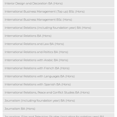
Interior Design and Decoration BA (Hons)
International Business Management (Top up) BSc (Hons)
International Business Management BSc (Hons)
International Relations (including foundation year) BA (Hons)
International Relations BA (Hons)
International Relations and Law BA (Hons)
International Relations and Politics BA (Hons)
International Relations with Arabic BA (Hons)
International Relations with French BA (Hons)
International Relations with Languages BA (Hons)
International Relations with Spanish BA (Hons)
International Relations, Peace and Conflict Studies BA (Hons)
Journalism (including foundation year) BA (Hons)
Journalism BA (Hons)
Journalism, Film and Television Studies (including foundation year) BA