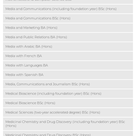
Media and Communications (including foundation year) BSc (Hons)
Media and Communications BSc (Hons)
Media and Marketing BA (Hons)
Media and Public Relations BA (Hons)
Media with Arabic BA (Hons)
Media with French BA
Media with Languages BA
Media with Spanish BA
Media, Communications and Journalism BSc (Hons)
Medical Bioscience (including foundation year) BSc (Hons)
Medical Bioscience BSc (Hons)
Medical Sciences (two-year accelerated degree) BSc (Hons)
Medicinal Chemistry and Drug Discovery (including foundation year) BSc
(Hons)
Medicinal Chemistry and Drug Discovery BSc (Hons)