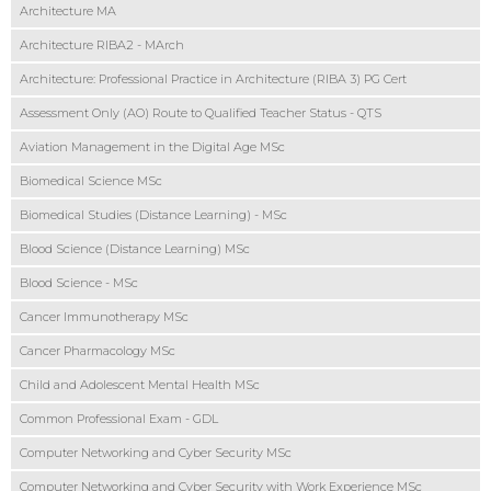
Architecture MA
Architecture RIBA2 - MArch
Architecture: Professional Practice in Architecture (RIBA 3) PG Cert
Assessment Only (AO) Route to Qualified Teacher Status - QTS
Aviation Management in the Digital Age MSc
Biomedical Science MSc
Biomedical Studies (Distance Learning) - MSc
Blood Science (Distance Learning) MSc
Blood Science - MSc
Cancer Immunotherapy MSc
Cancer Pharmacology MSc
Child and Adolescent Mental Health MSc
Common Professional Exam - GDL
Computer Networking and Cyber Security MSc
Computer Networking and Cyber Security with Work Experience MSc