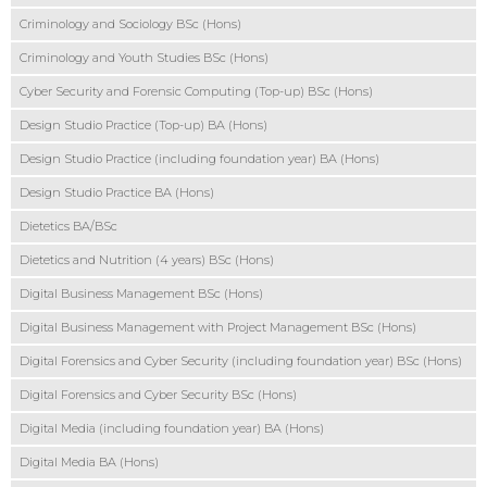
Criminology and Sociology BSc (Hons)
Criminology and Youth Studies BSc (Hons)
Cyber Security and Forensic Computing (Top-up) BSc (Hons)
Design Studio Practice (Top-up) BA (Hons)
Design Studio Practice (including foundation year) BA (Hons)
Design Studio Practice BA (Hons)
Dietetics BA/BSc
Dietetics and Nutrition (4 years) BSc (Hons)
Digital Business Management BSc (Hons)
Digital Business Management with Project Management BSc (Hons)
Digital Forensics and Cyber Security (including foundation year) BSc (Hons)
Digital Forensics and Cyber Security BSc (Hons)
Digital Media (including foundation year) BA (Hons)
Digital Media BA (Hons)