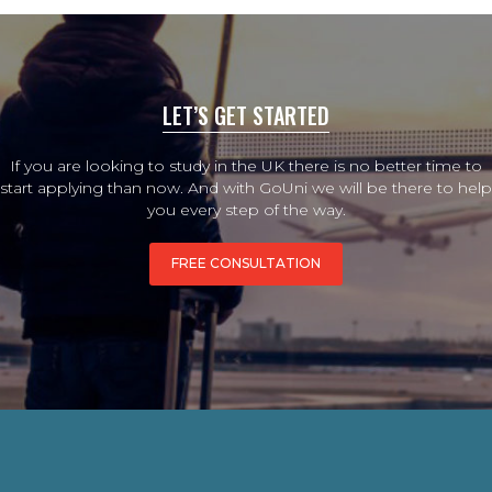
LET’S GET STARTED
If you are looking to study in the UK there is no better time to
start applying than now. And with GoUni we will be there to help
you every step of the way.
FREE CONSULTATION