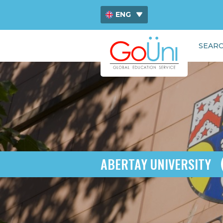
ENG
ไทย
SEARC
中文
ABERTAY UNIVERSITY