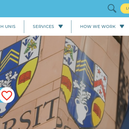
L
H UNIS
SERVICES
HOW WE WORK
All Services
Our Process: University
Application
English Language
Courses
Our Process: Careers Service
School & College
Applications
University Applications
Careers Service