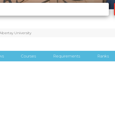
Abertay University
ws
Courses
Requirements
Ranks