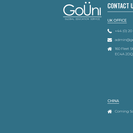
CONTACT 
UK OFFICE
+44 (0) 20
admin@go
160 Fleet 
EC4A 2DQ
CHINA
Coming S