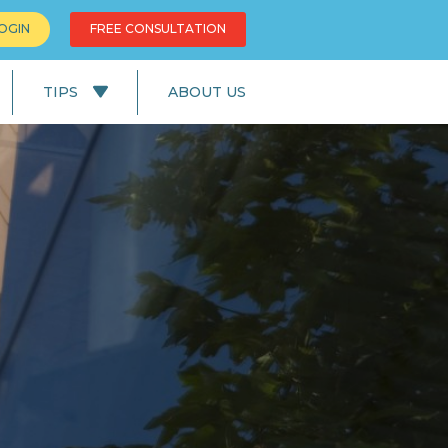
OGIN
FREE CONSULTATION
TIPS
ABOUT US
News
Education
UK Lifestyle
UK Facts