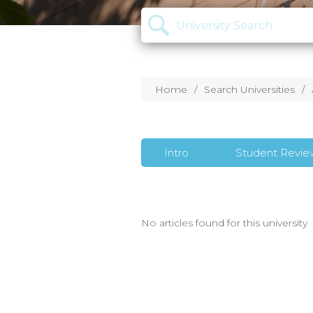
Home
Search Universities
Intro
Student Revie
No articles found for this university