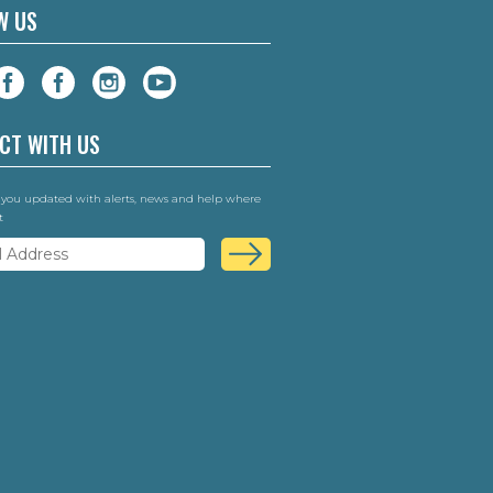
W US
CT WITH US
 you updated with alerts, news and help where
t