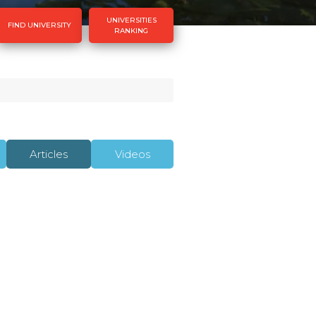
UNIVERSITIES
FIND UNIVERSITY
RANKING
Articles
Videos