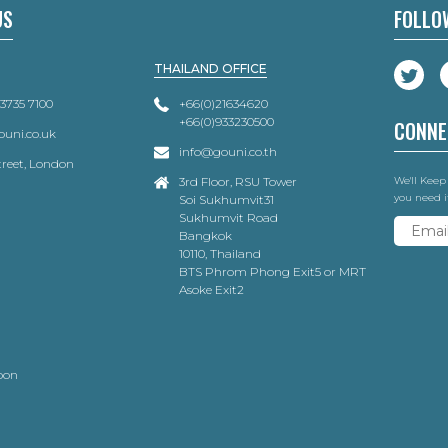
US
FOLLO
THAILAND OFFICE
 3735 7100
+66(0)21634620
+66(0)933230500
CONNE
uni.co.uk
info@gouni.co.th
Street, London
3rd Floor, RSU Tower
We'll Keep
you need i
Soi Sukhumvit31
Sukhumvit Road
Bangkok
10110, Thailand
BTS Phrom Phong Exit5 or MRT
Asoke Exit2
oon